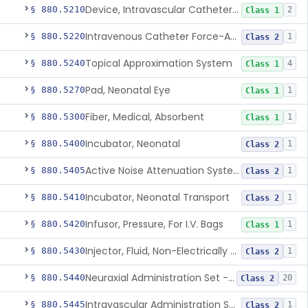
Device, Intravascular Catheter Securement
§ 880.5210
2
Class 1
Intravenous Catheter Force-Activated Separation Device.
§ 880.5220
1
Class 2
Topical Approximation System
§ 880.5240
4
Class 1
Pad, Neonatal Eye
§ 880.5270
1
Class 1
Fiber, Medical, Absorbent
§ 880.5300
1
Class 1
Incubator, Neonatal
§ 880.5400
1
Class 2
Active Noise Attenuation System For Infant Incubators
§ 880.5405
1
Class 2
Incubator, Neonatal Transport
§ 880.5410
1
Class 2
Infusor, Pressure, For I.V. Bags
§ 880.5420
1
Class 1
Injector, Fluid, Non-Electrically Powered
§ 880.5430
1
Class 2
Neuraxial Administration Set - Intrathecal Delivery
§ 880.5440
20
Class 2
Intravascular Administration Set, Automated Air Removal System
§ 880.5445
1
Class 2