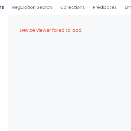
ns
Regulation Search
Collections
Predicates
Em
Device viewer failed to load.