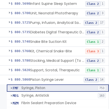
Infant Supine Sleep System
§ 880.5690
1
Class 2
Unit, Neonatal Phototherapy
§ 880.5700
3
Class 2
Pump, Infusion, Analytical Sampling
§ 880.5725
17
Class 2
Diabetes Digital Therapeutic Device
§ 880.5735
1
Class 2
Snake Bite Suction Kit
§ 880.5740
2
Class 1
Kit, Chemical Snake-Bite
§ 880.5760
1
Class 3
Stocking, Medical Support (To Prevent Pooling Of Blood In Legs)
§ 880.5780
3
Class 2
Support, Scrotal, Therapeutic
§ 880.5820
1
Class 1
Piston Syringe Lever
§ 880.5860
14
Class 2
Syringe, Piston
FMF
753
Syringe, Antistick
MEG
163
Fibrin Sealant Preparation Device
MZM