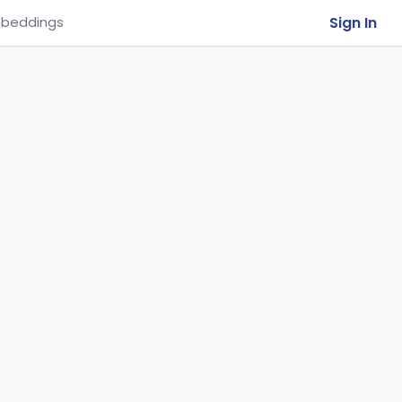
Sign In
beddings