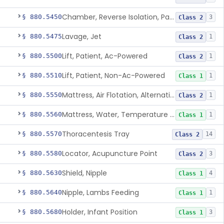
Chamber, Reverse Isolation, Patient Care
§ 880.5450
3
Class 2
Lavage, Jet
§ 880.5475
1
Class 2
Lift, Patient, Ac-Powered
§ 880.5500
1
Class 2
Lift, Patient, Non-Ac-Powered
§ 880.5510
1
Class 1
Mattress, Air Flotation, Alternating Pressure
§ 880.5550
1
Class 2
Mattress, Water, Temperature Regulated
§ 880.5560
1
Class 1
Thoracentesis Tray
§ 880.5570
14
Class 2
Locator, Acupuncture Point
§ 880.5580
3
Class 2
Shield, Nipple
§ 880.5630
4
Class 1
Nipple, Lambs Feeding
§ 880.5640
1
Class 1
Holder, Infant Position
§ 880.5680
3
Class 1