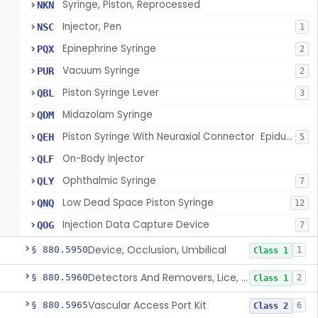
Syringe, Piston, Reprocessed
NKN
Injector, Pen
NSC
1
Epinephrine Syringe
PQX
2
Vacuum Syringe
PUR
2
Piston Syringe Lever
QBL
3
Midazolam Syringe
QDM
Piston Syringe With Neuraxial Connector  Epidural, Peripheral, And/Or Indirect Cerebral Spinal Fluid Contact
QEH
5
On-Body Injector
QLF
Ophthalmic Syringe
QLY
7
Low Dead Space Piston Syringe
QNQ
12
Injection Data Capture Device
QOG
7
Device, Occlusion, Umbilical
§ 880.5950
1
Class 1
Detectors And Removers, Lice, (Including Combs)
§ 880.5960
2
Class 1
Vascular Access Port Kit
§ 880.5965
6
Class 2