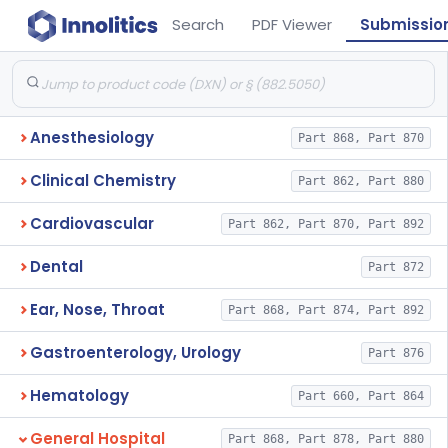
Search
PDF Viewer
Submissio
Anesthesiology
Part 868, Part 870
Clinical Chemistry
Part 862, Part 880
Cardiovascular
Part 862, Part 870, Part 892
Dental
Part 872
Ear, Nose, Throat
Part 868, Part 874, Part 892
Gastroenterology, Urology
Part 876
Hematology
Part 660, Part 864
General Hospital
Part 868, Part 878, Part 880