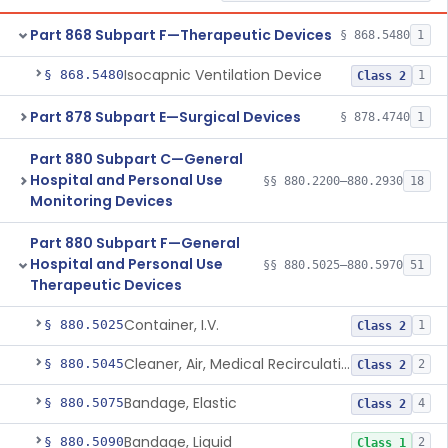
Part 868 Subpart F—Therapeutic Devices
§ 868.5480
1
Isocapnic Ventilation Device
§ 868.5480
1
Class 2
Part 878 Subpart E—Surgical Devices
§ 878.4740
1
Part 880 Subpart C—General
Hospital and Personal Use
§§ 880.2200–880.2930
18
Monitoring Devices
Part 880 Subpart F—General
Hospital and Personal Use
§§ 880.5025–880.5970
51
Therapeutic Devices
Container, I.V.
§ 880.5025
1
Class 2
Cleaner, Air, Medical Recirculating
§ 880.5045
2
Class 2
Bandage, Elastic
§ 880.5075
4
Class 2
Bandage, Liquid
§ 880.5090
2
Class 1