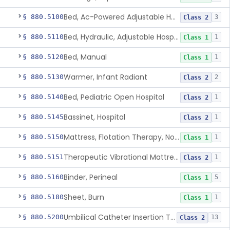
Bed, Ac-Powered Adjustable Hospital
§ 880.5100
3
Class 2
Bed, Hydraulic, Adjustable Hospital
§ 880.5110
1
Class 1
Bed, Manual
§ 880.5120
1
Class 1
Warmer, Infant Radiant
§ 880.5130
2
Class 2
Bed, Pediatric Open Hospital
§ 880.5140
1
Class 2
Bassinet, Hospital
§ 880.5145
1
Class 2
Mattress, Flotation Therapy, Non-Powered
§ 880.5150
1
Class 1
Therapeutic Vibrational Mattress Pad, Adjunct Use In Neonatal Abstinence Syndrome Or Neonatal Opioid Withdrawal Syndrome
§ 880.5151
1
Class 2
Binder, Perineal
§ 880.5160
5
Class 1
Sheet, Burn
§ 880.5180
1
Class 1
Umbilical Catheter Insertion Tray
§ 880.5200
13
Class 2