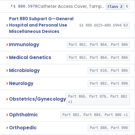
Catheter Access Cover, Tamper-Resistant
§ 880.5970
6
Class 2
Part 880 Subpart G—General
Hospital and Personal Use
§§ 880.6025–880.6994
63
Miscellaneous Devices
Immunology
Part 862, Part 864, Part 866
Medical Genetics
Part 862, Part 864, Part 866
Microbiology
Part 610, Part 866
Neurology
Part 882, Part 890
Part 866, Part 876, Part 882
Obstetrics/Gynecology
+1
Ophthalmic
Part 882, Part 884, Part 886 +1
Orthopedic
Part 888, Part 890