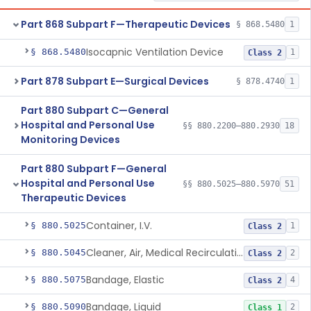
Part 868 Subpart F—Therapeutic Devices
§ 868.5480
1
Isocapnic Ventilation Device
§ 868.5480
1
Class 2
Part 878 Subpart E—Surgical Devices
§ 878.4740
1
Part 880 Subpart C—General
Hospital and Personal Use
§§ 880.2200–880.2930
18
Monitoring Devices
Part 880 Subpart F—General
Hospital and Personal Use
§§ 880.5025–880.5970
51
Therapeutic Devices
Container, I.V.
§ 880.5025
1
Class 2
Cleaner, Air, Medical Recirculating
§ 880.5045
2
Class 2
Bandage, Elastic
§ 880.5075
4
Class 2
Bandage, Liquid
§ 880.5090
2
Class 1