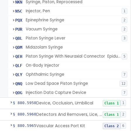
Syringe, Piston, Reprocessed
NKN
Injector, Pen
NSC
1
Epinephrine Syringe
PQX
2
Vacuum Syringe
PUR
2
Piston Syringe Lever
QBL
3
Midazolam Syringe
QDM
Piston Syringe With Neuraxial Connector  Epidural, Peripheral, And/Or Indirect Cerebral Spinal Fluid Contact
QEH
5
On-Body Injector
QLF
Ophthalmic Syringe
QLY
7
Low Dead Space Piston Syringe
QNQ
12
Injection Data Capture Device
QOG
7
Device, Occlusion, Umbilical
§ 880.5950
1
Class 1
Detectors And Removers, Lice, (Including Combs)
§ 880.5960
2
Class 1
Vascular Access Port Kit
§ 880.5965
6
Class 2