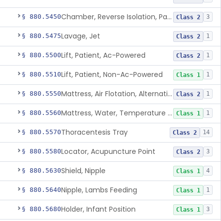
Chamber, Reverse Isolation, Patient Care
§ 880.5450
3
Class 2
Lavage, Jet
§ 880.5475
1
Class 2
Lift, Patient, Ac-Powered
§ 880.5500
1
Class 2
Lift, Patient, Non-Ac-Powered
§ 880.5510
1
Class 1
Mattress, Air Flotation, Alternating Pressure
§ 880.5550
1
Class 2
Mattress, Water, Temperature Regulated
§ 880.5560
1
Class 1
Thoracentesis Tray
§ 880.5570
14
Class 2
Locator, Acupuncture Point
§ 880.5580
3
Class 2
Shield, Nipple
§ 880.5630
4
Class 1
Nipple, Lambs Feeding
§ 880.5640
1
Class 1
Holder, Infant Position
§ 880.5680
3
Class 1