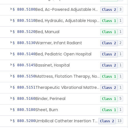
Bed, Ac-Powered Adjustable Hospital
§ 880.5100
3
Class 2
Bed, Hydraulic, Adjustable Hospital
§ 880.5110
1
Class 1
Bed, Manual
§ 880.5120
1
Class 1
Warmer, Infant Radiant
§ 880.5130
2
Class 2
Bed, Pediatric Open Hospital
§ 880.5140
1
Class 2
Bassinet, Hospital
§ 880.5145
1
Class 2
Mattress, Flotation Therapy, Non-Powered
§ 880.5150
1
Class 1
Therapeutic Vibrational Mattress Pad, Adjunct Use In Neonatal Abstinence Syndrome Or Neonatal Opioid Withdrawal Syndrome
§ 880.5151
1
Class 2
Binder, Perineal
§ 880.5160
5
Class 1
Sheet, Burn
§ 880.5180
1
Class 1
Umbilical Catheter Insertion Tray
§ 880.5200
13
Class 2