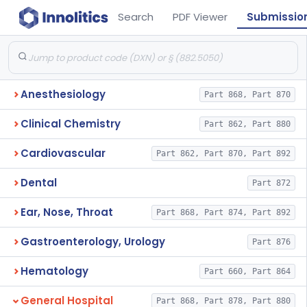
Search
PDF Viewer
Submissio
Anesthesiology
Part 868, Part 870
Clinical Chemistry
Part 862, Part 880
Cardiovascular
Part 862, Part 870, Part 892
Dental
Part 872
Ear, Nose, Throat
Part 868, Part 874, Part 892
Gastroenterology, Urology
Part 876
Hematology
Part 660, Part 864
General Hospital
Part 868, Part 878, Part 880