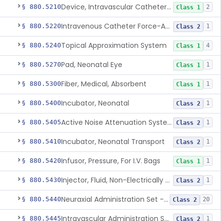
Device, Intravascular Catheter Securement
§ 880.5210
2
Class 1
Intravenous Catheter Force-Activated Separation Device.
§ 880.5220
1
Class 2
Topical Approximation System
§ 880.5240
4
Class 1
Pad, Neonatal Eye
§ 880.5270
1
Class 1
Fiber, Medical, Absorbent
§ 880.5300
1
Class 1
Incubator, Neonatal
§ 880.5400
1
Class 2
Active Noise Attenuation System For Infant Incubators
§ 880.5405
1
Class 2
Incubator, Neonatal Transport
§ 880.5410
1
Class 2
Infusor, Pressure, For I.V. Bags
§ 880.5420
1
Class 1
Injector, Fluid, Non-Electrically Powered
§ 880.5430
1
Class 2
Neuraxial Administration Set - Intrathecal Delivery
§ 880.5440
20
Class 2
Intravascular Administration Set, Automated Air Removal System
§ 880.5445
1
Class 2