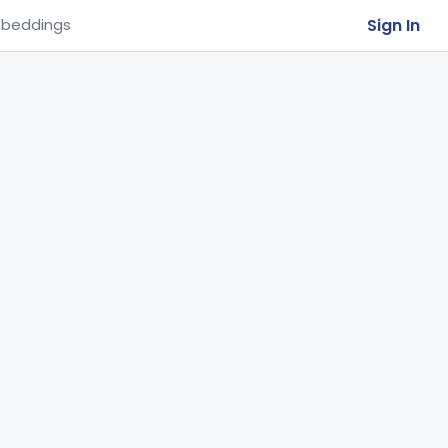
Sign In
beddings