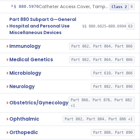
Catheter Access Cover, Tamper-Resistant
§ 880.5970
6
Class 2
Part 880 Subpart G—General
Hospital and Personal Use
§§ 880.6025–880.6994
63
Miscellaneous Devices
Immunology
Part 862, Part 864, Part 866
Medical Genetics
Part 862, Part 864, Part 866
Microbiology
Part 610, Part 866
Neurology
Part 882, Part 890
Part 866, Part 876, Part 882
Obstetrics/Gynecology
+1
Ophthalmic
Part 882, Part 884, Part 886 +1
Orthopedic
Part 888, Part 890