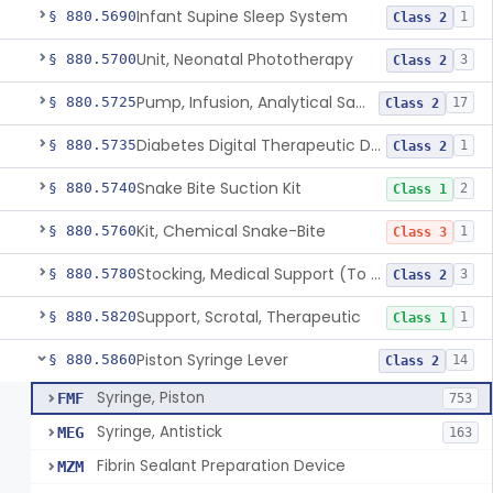
Infant Supine Sleep System
§ 880.5690
1
Class 2
Unit, Neonatal Phototherapy
§ 880.5700
3
Class 2
Pump, Infusion, Analytical Sampling
§ 880.5725
17
Class 2
Diabetes Digital Therapeutic Device
§ 880.5735
1
Class 2
Snake Bite Suction Kit
§ 880.5740
2
Class 1
Kit, Chemical Snake-Bite
§ 880.5760
1
Class 3
Stocking, Medical Support (To Prevent Pooling Of Blood In Legs)
§ 880.5780
3
Class 2
Support, Scrotal, Therapeutic
§ 880.5820
1
Class 1
Piston Syringe Lever
§ 880.5860
14
Class 2
Syringe, Piston
FMF
753
Syringe, Antistick
MEG
163
Fibrin Sealant Preparation Device
MZM