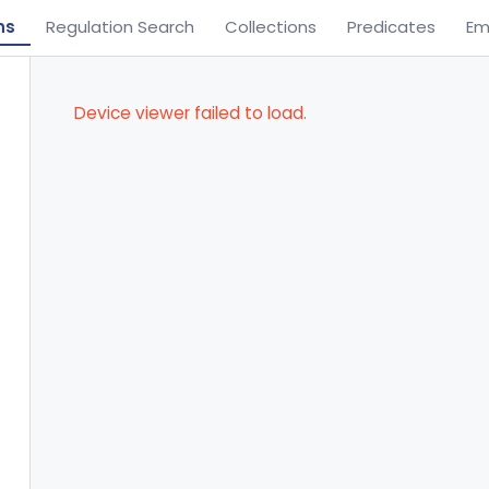
ns
Regulation Search
Collections
Predicates
Em
Device viewer failed to load.