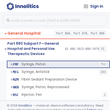
Sign In
Diabetes Digital Therapeutic Device
§ 880.5735
1
Class 2
Snake Bite Suction Kit
§ 880.5740
2
Class 1
Kit, Chemical Snake-Bite
§ 880.5760
1
Class 3
General Hospital
Part 868, Part 878, Part 880
Stocking, Medical Support (To Prevent Pooling Of Blood In Legs)
§ 880.5780
3
Class 2
Part 880 Subpart F—General
Support, Scrotal, Therapeutic
§ 880.5820
1
Class 1
Hospital and Personal Use
§§ 880.5025–880.5970
51
Therapeutic Devices
Piston Syringe Lever
§ 880.5860
14
Class 2
Syringe, Piston
FMF
753
Syringe, Antistick
MEG
163
Fibrin Sealant Preparation Device
MZM
Syringe, Piston, Reprocessed
NKN
Injector, Pen
NSC
1
Epinephrine Syringe
PQX
2
©
2026
Innolitics
— medical-device software consultancy. Need
Vacuum Syringe
help with medical device regulatory or engineering?
Talk to our