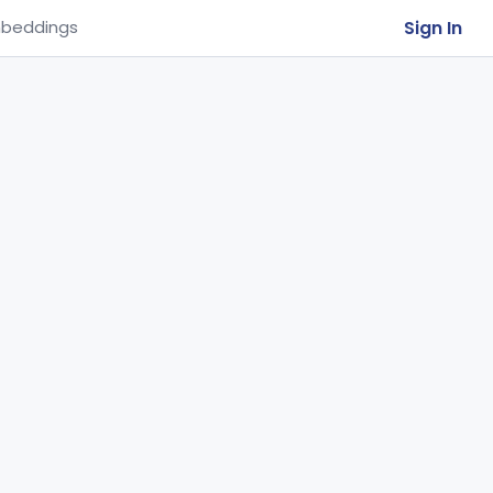
Sign In
beddings