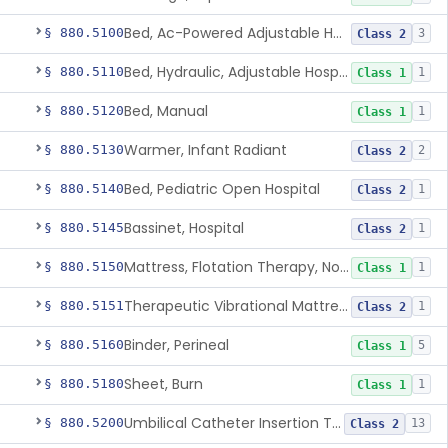
Bed, Ac-Powered Adjustable Hospital
§ 880.5100
3
Class 2
Bed, Hydraulic, Adjustable Hospital
§ 880.5110
1
Class 1
Bed, Manual
§ 880.5120
1
Class 1
Warmer, Infant Radiant
§ 880.5130
2
Class 2
Bed, Pediatric Open Hospital
§ 880.5140
1
Class 2
Bassinet, Hospital
§ 880.5145
1
Class 2
Mattress, Flotation Therapy, Non-Powered
§ 880.5150
1
Class 1
Therapeutic Vibrational Mattress Pad, Adjunct Use In Neonatal Abstinence Syndrome Or Neonatal Opioid Withdrawal Syndrome
§ 880.5151
1
Class 2
Binder, Perineal
§ 880.5160
5
Class 1
Sheet, Burn
§ 880.5180
1
Class 1
Umbilical Catheter Insertion Tray
§ 880.5200
13
Class 2