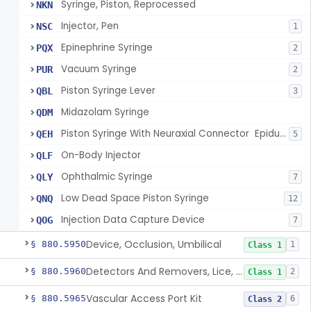
Syringe, Piston, Reprocessed
NKN
Injector, Pen
NSC
1
Epinephrine Syringe
PQX
2
Vacuum Syringe
PUR
2
Piston Syringe Lever
QBL
3
Midazolam Syringe
QDM
Piston Syringe With Neuraxial Connector  Epidural, Peripheral, And/Or Indirect Cerebral Spinal Fluid Contact
QEH
5
On-Body Injector
QLF
Ophthalmic Syringe
QLY
7
Low Dead Space Piston Syringe
QNQ
12
Injection Data Capture Device
QOG
7
Device, Occlusion, Umbilical
§ 880.5950
1
Class 1
Detectors And Removers, Lice, (Including Combs)
§ 880.5960
2
Class 1
Vascular Access Port Kit
§ 880.5965
6
Class 2