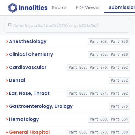
Search
PDF Viewer
Submissio
Anesthesiology
Part 868, Part 870
Clinical Chemistry
Part 862, Part 880
Cardiovascular
Part 862, Part 870, Part 892
Dental
Part 872
Ear, Nose, Throat
Part 868, Part 874, Part 892
Gastroenterology, Urology
Part 876
Hematology
Part 660, Part 864
General Hospital
Part 868, Part 878, Part 880