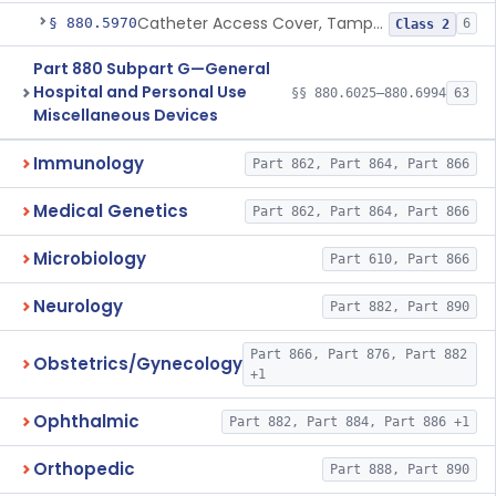
Catheter Access Cover, Tamper-Resistant
§ 880.5970
6
Class 2
Part 880 Subpart G—General
Hospital and Personal Use
§§ 880.6025–880.6994
63
Miscellaneous Devices
Immunology
Part 862, Part 864, Part 866
Medical Genetics
Part 862, Part 864, Part 866
Microbiology
Part 610, Part 866
Neurology
Part 882, Part 890
Part 866, Part 876, Part 882
Obstetrics/Gynecology
+1
Ophthalmic
Part 882, Part 884, Part 886 +1
Orthopedic
Part 888, Part 890