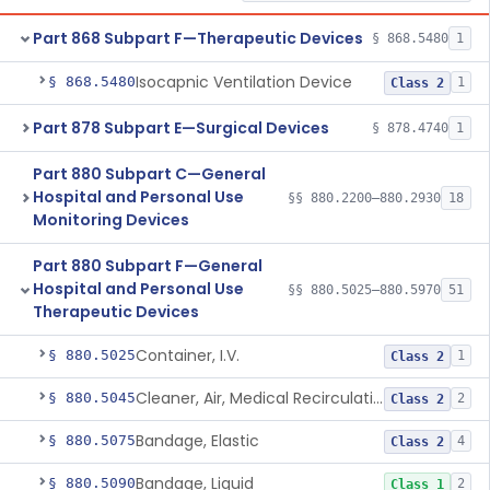
Part 868 Subpart F—Therapeutic Devices
§ 868.5480
1
Isocapnic Ventilation Device
§ 868.5480
1
Class 2
Part 878 Subpart E—Surgical Devices
§ 878.4740
1
Part 880 Subpart C—General
Hospital and Personal Use
§§ 880.2200–880.2930
18
Monitoring Devices
Part 880 Subpart F—General
Hospital and Personal Use
§§ 880.5025–880.5970
51
Therapeutic Devices
Container, I.V.
§ 880.5025
1
Class 2
Cleaner, Air, Medical Recirculating
§ 880.5045
2
Class 2
Bandage, Elastic
§ 880.5075
4
Class 2
Bandage, Liquid
§ 880.5090
2
Class 1