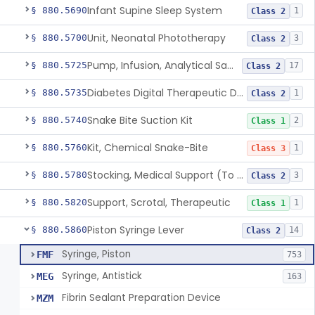
Infant Supine Sleep System
§ 880.5690
1
Class 2
Unit, Neonatal Phototherapy
§ 880.5700
3
Class 2
Pump, Infusion, Analytical Sampling
§ 880.5725
17
Class 2
Diabetes Digital Therapeutic Device
§ 880.5735
1
Class 2
Snake Bite Suction Kit
§ 880.5740
2
Class 1
Kit, Chemical Snake-Bite
§ 880.5760
1
Class 3
Stocking, Medical Support (To Prevent Pooling Of Blood In Legs)
§ 880.5780
3
Class 2
Support, Scrotal, Therapeutic
§ 880.5820
1
Class 1
Piston Syringe Lever
§ 880.5860
14
Class 2
Syringe, Piston
FMF
753
Syringe, Antistick
MEG
163
Fibrin Sealant Preparation Device
MZM