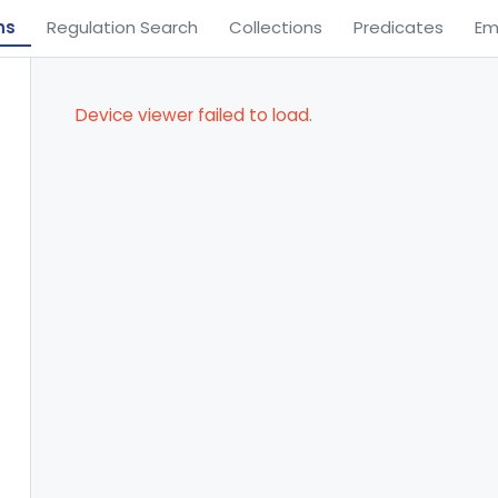
ns
Regulation Search
Collections
Predicates
Em
Device viewer failed to load.