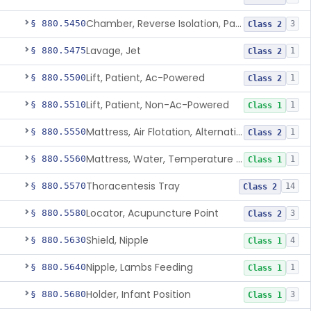
Chamber, Reverse Isolation, Patient Care
§ 880.5450
3
Class 2
Lavage, Jet
§ 880.5475
1
Class 2
Lift, Patient, Ac-Powered
§ 880.5500
1
Class 2
Lift, Patient, Non-Ac-Powered
§ 880.5510
1
Class 1
Mattress, Air Flotation, Alternating Pressure
§ 880.5550
1
Class 2
Mattress, Water, Temperature Regulated
§ 880.5560
1
Class 1
Thoracentesis Tray
§ 880.5570
14
Class 2
Locator, Acupuncture Point
§ 880.5580
3
Class 2
Shield, Nipple
§ 880.5630
4
Class 1
Nipple, Lambs Feeding
§ 880.5640
1
Class 1
Holder, Infant Position
§ 880.5680
3
Class 1