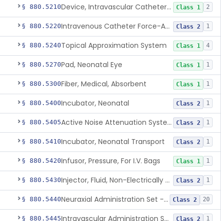
Device, Intravascular Catheter Securement
§ 880.5210
2
Class 1
Intravenous Catheter Force-Activated Separation Device.
§ 880.5220
1
Class 2
Topical Approximation System
§ 880.5240
4
Class 1
Pad, Neonatal Eye
§ 880.5270
1
Class 1
Fiber, Medical, Absorbent
§ 880.5300
1
Class 1
Incubator, Neonatal
§ 880.5400
1
Class 2
Active Noise Attenuation System For Infant Incubators
§ 880.5405
1
Class 2
Incubator, Neonatal Transport
§ 880.5410
1
Class 2
Infusor, Pressure, For I.V. Bags
§ 880.5420
1
Class 1
Injector, Fluid, Non-Electrically Powered
§ 880.5430
1
Class 2
Neuraxial Administration Set - Intrathecal Delivery
§ 880.5440
20
Class 2
Intravascular Administration Set, Automated Air Removal System
§ 880.5445
1
Class 2