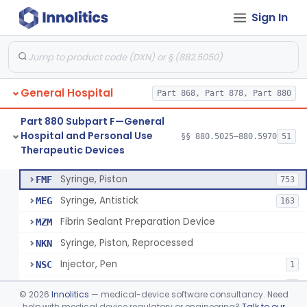
Sign In
Diabetes Digital Therapeutic Device
§ 880.5735
1
Class 2
Snake Bite Suction Kit
§ 880.5740
2
Class 1
Kit, Chemical Snake-Bite
§ 880.5760
1
Class 3
General Hospital
Part 868, Part 878, Part 880
Stocking, Medical Support (To Prevent Pooling Of Blood In Legs)
§ 880.5780
3
Class 2
Part 880 Subpart F—General
Support, Scrotal, Therapeutic
§ 880.5820
1
Class 1
Hospital and Personal Use
§§ 880.5025–880.5970
51
Therapeutic Devices
Piston Syringe Lever
§ 880.5860
14
Class 2
Syringe, Piston
FMF
753
Syringe, Antistick
MEG
163
Fibrin Sealant Preparation Device
MZM
Syringe, Piston, Reprocessed
NKN
Injector, Pen
NSC
1
Epinephrine Syringe
PQX
2
©
2026
Innolitics
— medical-device software consultancy. Need
Vacuum Syringe
help with medical device regulatory or engineering?
Talk to our