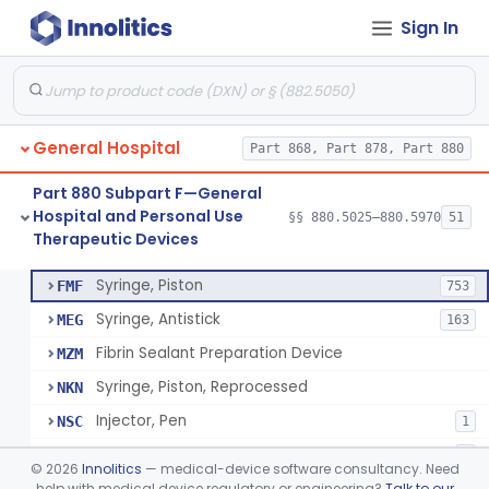
Sign In
Diabetes Digital Therapeutic Device
§ 880.5735
1
Class 2
Snake Bite Suction Kit
§ 880.5740
2
Class 1
Kit, Chemical Snake-Bite
§ 880.5760
1
Class 3
General Hospital
Part 868, Part 878, Part 880
Stocking, Medical Support (To Prevent Pooling Of Blood In Legs)
§ 880.5780
3
Class 2
Part 880 Subpart F—General
Support, Scrotal, Therapeutic
§ 880.5820
1
Class 1
Hospital and Personal Use
§§ 880.5025–880.5970
51
Therapeutic Devices
Piston Syringe Lever
§ 880.5860
14
Class 2
Syringe, Piston
FMF
753
Syringe, Antistick
MEG
163
Fibrin Sealant Preparation Device
MZM
Syringe, Piston, Reprocessed
NKN
Injector, Pen
NSC
1
Epinephrine Syringe
PQX
2
©
2026
Innolitics
— medical-device software consultancy. Need
Vacuum Syringe
help with medical device regulatory or engineering?
Talk to our