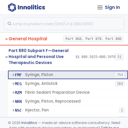
Sign In
Diabetes Digital Therapeutic Device
§ 880.5735
1
Class 2
Snake Bite Suction Kit
§ 880.5740
2
Class 1
Kit, Chemical Snake-Bite
§ 880.5760
1
Class 3
General Hospital
Part 868, Part 878, Part 880
Stocking, Medical Support (To Prevent Pooling Of Blood In Legs)
§ 880.5780
3
Class 2
Part 880 Subpart F—General
Support, Scrotal, Therapeutic
§ 880.5820
1
Class 1
Hospital and Personal Use
§§ 880.5025–880.5970
51
Therapeutic Devices
Piston Syringe Lever
§ 880.5860
14
Class 2
Syringe, Piston
FMF
753
Syringe, Antistick
MEG
163
Fibrin Sealant Preparation Device
MZM
Syringe, Piston, Reprocessed
NKN
Injector, Pen
NSC
1
Epinephrine Syringe
PQX
2
©
2026
Innolitics
— medical-device software consultancy. Need
Vacuum Syringe
help with medical device regulatory or engineering?
Talk to our