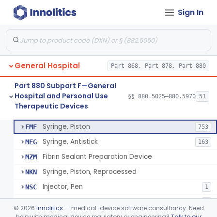
Sign In
Diabetes Digital Therapeutic Device
§ 880.5735
1
Class 2
Snake Bite Suction Kit
§ 880.5740
2
Class 1
Kit, Chemical Snake-Bite
§ 880.5760
1
Class 3
General Hospital
Part 868, Part 878, Part 880
Stocking, Medical Support (To Prevent Pooling Of Blood In Legs)
§ 880.5780
3
Class 2
Part 880 Subpart F—General
Support, Scrotal, Therapeutic
§ 880.5820
1
Class 1
Hospital and Personal Use
§§ 880.5025–880.5970
51
Therapeutic Devices
Piston Syringe Lever
§ 880.5860
14
Class 2
Syringe, Piston
FMF
753
Syringe, Antistick
MEG
163
Fibrin Sealant Preparation Device
MZM
Syringe, Piston, Reprocessed
NKN
Injector, Pen
NSC
1
Epinephrine Syringe
PQX
2
©
2026
Innolitics
— medical-device software consultancy. Need
Vacuum Syringe
help with medical device regulatory or engineering?
Talk to our