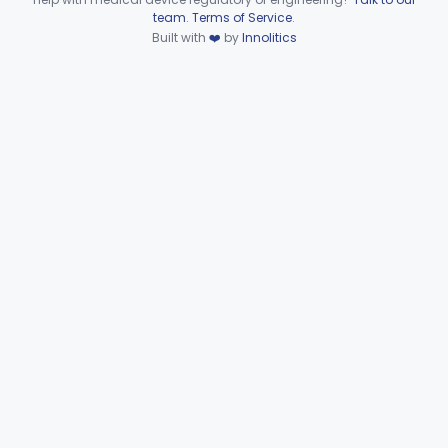
Device viewer failed to load.
team
.
Terms of Service
.
Detectors And Removers, Lice, (Including Combs)
§ 880.5960
2
Class 1
Built with
❤️
by
Innolitics
Vascular Access Port Kit
§ 880.5965
6
Class 2
Catheter Access Cover, Tamper-Resistant
§ 880.5970
6
Class 2
Part 880 Subpart G—General
Hospital and Personal Use
§§ 880.6025–880.6994
63
Miscellaneous Devices
Immunology
Part 862, Part 864, Part 866
Medical Genetics
Part 862, Part 864, Part 866
Microbiology
Part 610, Part 866
Neurology
Part 882, Part 890
Part 866, Part 876, Part 882
Obstetrics/Gynecology
+1