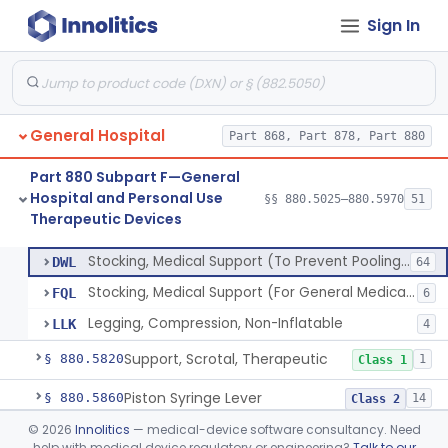
Sign In
Unit, Neonatal Phototherapy
§ 880.5700
3
Class 2
Pump, Infusion, Analytical Sampling
§ 880.5725
17
Class 2
Diabetes Digital Therapeutic Device
§ 880.5735
1
Class 2
General Hospital
Part 868, Part 878, Part 880
Snake Bite Suction Kit
§ 880.5740
2
Class 1
Part 880 Subpart F—General
Kit, Chemical Snake-Bite
§ 880.5760
1
Class 3
Hospital and Personal Use
§§ 880.5025–880.5970
51
Therapeutic Devices
Stocking, Medical Support (To Prevent Pooling Of Blood In Legs)
§ 880.5780
3
Class 2
Stocking, Medical Support (To Prevent Pooling Of Blood In Legs)
DWL
64
Stocking, Medical Support (For General Medical Purposes)
FQL
6
Legging, Compression, Non-Inflatable
LLK
4
Support, Scrotal, Therapeutic
§ 880.5820
1
Class 1
Piston Syringe Lever
§ 880.5860
14
Class 2
©
2026
Innolitics
— medical-device software consultancy. Need
Device, Occlusion, Umbilical
§ 880.5950
1
Class 1
help with medical device regulatory or engineering?
Talk to our