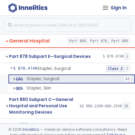
Gastroenterology, Urology
Part 876
Sign In
Hematology
Part 660, Part 864
General Hospital
Part 868, Part 878, Part 880
Part 868 Subpart F—Therapeutic Devices
§ 868.5480
1
Part 878 Subpart E—Surgical Devices
§ 878.4740
1
Stapler, Surgical
§ 878.4740
2
Class 2
Stapler, Surgical
GAG
43
Stapler, Skin
QQS
Part 880 Subpart C—General
Hospital and Personal Use
§§ 880.2200–880.2930
18
Monitoring Devices
Part 880 Subpart F—General
©
2026
Innolitics
— medical-device software consultancy. Need
Hospital and Personal Use
§§ 880.5025–880.5970
51
help with medical device regulatory or engineering?
Talk to our