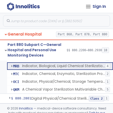
Scale, Patient
§ 880.2720
1
Class 1
Sign In
Scale, Surgical Sponge
§ 880.2740
3
Class 1
Image Processing Device For Estimation Of External Blood Loss
§ 880.2750
1
Class 2
General Hospital
Part 868, Part 878, Part 880
Indicator, Biological Sterilization Process
FRC
206
Part 880 Subpart C—General
Hospital and Personal Use
Indicator, Physical/Chemical Sterilization Process
§§ 880.2200–880.2930
18
JOJ
265
A Chemical Vapor Sterilization Multivariable Chemical Indicator
§ 880.2800
7
Monitoring Devices
Class 2
Indicator, Sterilization
LRT
5
Indicator, Biological, Liquid Chemical Sterilization Process
MRB
4
Indicator, Chemical, Enzymatic, Sterilization Process
MTC
2
Indicator, Physical/Chemical, Storage Temperature
OCI
1
A Chemical Vapor Sterilization Multivariable Chemical Indicator
QKM
5
Digital Physical/Chemical Sterilization Process Sensor
§ 880.2801
1
Class 2
Biological Sterilization Process Indicator With Recombinant-Dna Plasmid
§ 880.2805
©
2026
Innolitics
— medical-device software consultancy. Need
1
Class 2
help with medical device regulatory or engineering?
Talk to our