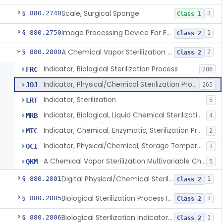
Scale, Surgical Sponge
§ 880.2740
3
Class 1
Image Processing Device For Estimation Of External Blood Loss
§ 880.2750
1
Class 2
A Chemical Vapor Sterilization Multivariable Chemical Indicator
§ 880.2800
7
Class 2
Indicator, Biological Sterilization Process
FRC
206
Indicator, Physical/Chemical Sterilization Process
JOJ
265
Indicator, Sterilization
LRT
5
Indicator, Biological, Liquid Chemical Sterilization Process
MRB
4
Indicator, Chemical, Enzymatic, Sterilization Process
MTC
2
Indicator, Physical/Chemical, Storage Temperature
OCI
1
A Chemical Vapor Sterilization Multivariable Chemical Indicator
QKM
5
Digital Physical/Chemical Sterilization Process Sensor
§ 880.2801
1
Class 2
Biological Sterilization Process Indicator With Recombinant-Dna Plasmid
§ 880.2805
1
Class 2
Biological Sterilization Indicator With Indirect Growth Detection
§ 880.2806
1
Class 2