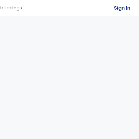
Sign In
beddings