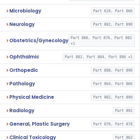
Microbiology
Part 610, Part 866
Neurology
Part 882, Part 890
Part 866, Part 876, Part 882
Obstetrics/Gynecology
+1
Ophthalmic
Part 882, Part 884, Part 886 +1
Orthopedic
Part 888, Part 890
Pathology
Part 864, Part 866
Physical Medicine
Part 882, Part 890
Radiology
Part 892
General, Plastic Surgery
Part 876, Part 878
Clinical Toxicology
Part 862