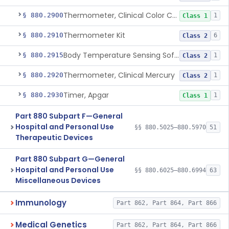
Thermometer, Clinical Color Change
§ 880.2900
1
Class 1
Thermometer Kit
§ 880.2910
6
Class 2
Body Temperature Sensing Software
§ 880.2915
1
Class 2
Thermometer, Clinical Mercury
§ 880.2920
1
Class 2
Timer, Apgar
§ 880.2930
1
Class 1
Part 880 Subpart F—General
Hospital and Personal Use
§§ 880.5025–880.5970
51
Therapeutic Devices
Part 880 Subpart G—General
Hospital and Personal Use
§§ 880.6025–880.6994
63
Miscellaneous Devices
Immunology
Part 862, Part 864, Part 866
Medical Genetics
Part 862, Part 864, Part 866