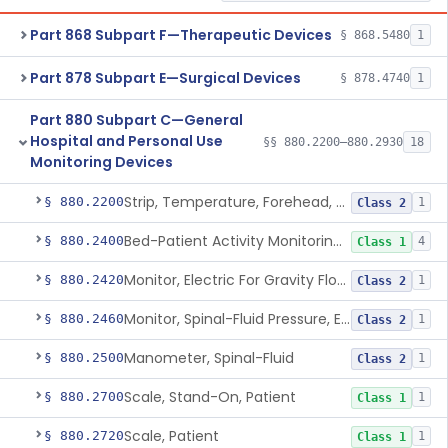
Part 868 Subpart F—Therapeutic Devices
§ 868.5480
1
Part 878 Subpart E—Surgical Devices
§ 878.4740
1
Part 880 Subpart C—General
Hospital and Personal Use
§§ 880.2200–880.2930
18
Monitoring Devices
Strip, Temperature, Forehead, Liquid Crystal
§ 880.2200
1
Class 2
Bed-Patient Activity Monitoring System
§ 880.2400
4
Class 1
Monitor, Electric For Gravity Flow Infusion Systems
§ 880.2420
1
Class 2
Monitor, Spinal-Fluid Pressure, Electrically Powered
§ 880.2460
1
Class 2
Manometer, Spinal-Fluid
§ 880.2500
1
Class 2
Scale, Stand-On, Patient
§ 880.2700
1
Class 1
Scale, Patient
§ 880.2720
1
Class 1