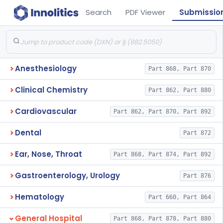
Search
PDF Viewer
Submissio
Anesthesiology
Part 868, Part 870
Clinical Chemistry
Part 862, Part 880
Cardiovascular
Part 862, Part 870, Part 892
Dental
Part 872
Ear, Nose, Throat
Part 868, Part 874, Part 892
Gastroenterology, Urology
Part 876
Hematology
Part 660, Part 864
General Hospital
Part 868, Part 878, Part 880