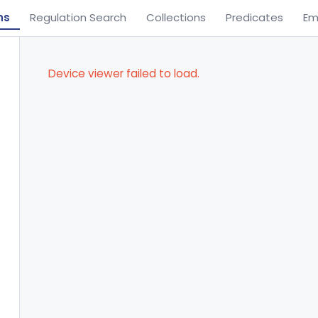
ns
Regulation Search
Collections
Predicates
Em
Device viewer failed to load.