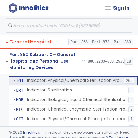
Manometer, Spinal-Fluid
§ 880.2500
1
Class 2
Sign In
Scale, Stand-On, Patient
§ 880.2700
1
Class 1
Scale, Patient
§ 880.2720
1
Class 1
Scale, Surgical Sponge
§ 880.2740
3
Class 1
General Hospital
Part 868, Part 878, Part 880
Image Processing Device For Estimation Of External Blood Loss
§ 880.2750
1
Class 2
Part 880 Subpart C—General
Hospital and Personal Use
§§ 880.2200–880.2930
18
A Chemical Vapor Sterilization Multivariable Chemical Indicator
§ 880.2800
7
Monitoring Devices
Class 2
Indicator, Biological Sterilization Process
FRC
206
Indicator, Physical/Chemical Sterilization Process
JOJ
265
Indicator, Sterilization
LRT
5
Indicator, Biological, Liquid Chemical Sterilization Process
MRB
4
Indicator, Chemical, Enzymatic, Sterilization Process
MTC
2
Indicator, Physical/Chemical, Storage Temperature
OCI
1
A Chemical Vapor Sterilization Multivariable Chemical Indicator
QKM
5
©
2026
Innolitics
— medical-device software consultancy. Need
help with medical device regulatory or engineering?
Talk to our