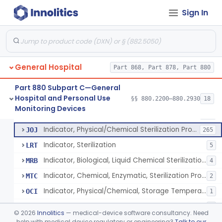
Manometer, Spinal-Fluid
§ 880.2500
1
Class 2
Sign In
Scale, Stand-On, Patient
§ 880.2700
1
Class 1
Scale, Patient
§ 880.2720
1
Class 1
Scale, Surgical Sponge
§ 880.2740
3
Class 1
General Hospital
Part 868, Part 878, Part 880
Image Processing Device For Estimation Of External Blood Loss
§ 880.2750
1
Class 2
Part 880 Subpart C—General
Hospital and Personal Use
§§ 880.2200–880.2930
18
A Chemical Vapor Sterilization Multivariable Chemical Indicator
§ 880.2800
7
Monitoring Devices
Class 2
Indicator, Biological Sterilization Process
FRC
206
Indicator, Physical/Chemical Sterilization Process
JOJ
265
Indicator, Sterilization
LRT
5
Indicator, Biological, Liquid Chemical Sterilization Process
MRB
4
Indicator, Chemical, Enzymatic, Sterilization Process
MTC
2
Indicator, Physical/Chemical, Storage Temperature
OCI
1
A Chemical Vapor Sterilization Multivariable Chemical Indicator
QKM
5
©
2026
Innolitics
— medical-device software consultancy. Need
help with medical device regulatory or engineering?
Talk to our