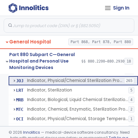
Manometer, Spinal-Fluid
§ 880.2500
1
Class 2
Sign In
Scale, Stand-On, Patient
§ 880.2700
1
Class 1
Scale, Patient
§ 880.2720
1
Class 1
Scale, Surgical Sponge
§ 880.2740
3
Class 1
General Hospital
Part 868, Part 878, Part 880
Image Processing Device For Estimation Of External Blood Loss
§ 880.2750
1
Class 2
Part 880 Subpart C—General
Hospital and Personal Use
§§ 880.2200–880.2930
18
A Chemical Vapor Sterilization Multivariable Chemical Indicator
§ 880.2800
7
Monitoring Devices
Class 2
Indicator, Biological Sterilization Process
FRC
206
Indicator, Physical/Chemical Sterilization Process
JOJ
265
Indicator, Sterilization
LRT
5
Indicator, Biological, Liquid Chemical Sterilization Process
MRB
4
Indicator, Chemical, Enzymatic, Sterilization Process
MTC
2
Indicator, Physical/Chemical, Storage Temperature
OCI
1
A Chemical Vapor Sterilization Multivariable Chemical Indicator
QKM
5
©
2026
Innolitics
— medical-device software consultancy. Need
help with medical device regulatory or engineering?
Talk to our