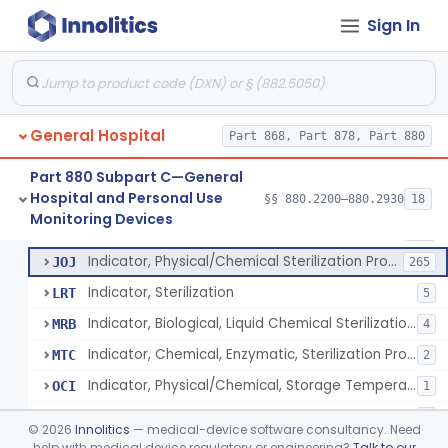
Manometer, Spinal-Fluid
§ 880.2500
1
Class 2
Sign In
Scale, Stand-On, Patient
§ 880.2700
1
Class 1
Scale, Patient
§ 880.2720
1
Class 1
Scale, Surgical Sponge
§ 880.2740
3
Class 1
General Hospital
Part 868, Part 878, Part 880
Image Processing Device For Estimation Of External Blood Loss
§ 880.2750
1
Class 2
Part 880 Subpart C—General
Hospital and Personal Use
§§ 880.2200–880.2930
18
A Chemical Vapor Sterilization Multivariable Chemical Indicator
§ 880.2800
7
Monitoring Devices
Class 2
Indicator, Biological Sterilization Process
FRC
206
Indicator, Physical/Chemical Sterilization Process
JOJ
265
Indicator, Sterilization
LRT
5
Indicator, Biological, Liquid Chemical Sterilization Process
MRB
4
Indicator, Chemical, Enzymatic, Sterilization Process
MTC
2
Indicator, Physical/Chemical, Storage Temperature
OCI
1
A Chemical Vapor Sterilization Multivariable Chemical Indicator
QKM
5
©
2026
Innolitics
— medical-device software consultancy. Need
help with medical device regulatory or engineering?
Talk to our