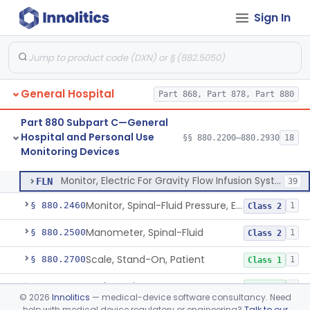
Sign In
Part 878 Subpart E—Surgical Devices
§ 878.4740
1
General Hospital
Part 868, Part 878, Part 880
Strip, Temperature, Forehead, Liquid Crystal
§ 880.2200
1
Class 2
Part 880 Subpart C—General
Bed-Patient Activity Monitoring System
§ 880.2400
4
Class 1
Hospital and Personal Use
§§ 880.2200–880.2930
18
Monitoring Devices
Monitor, Electric For Gravity Flow Infusion Systems
§ 880.2420
1
Class 2
Monitor, Electric For Gravity Flow Infusion Systems
FLN
39
Monitor, Spinal-Fluid Pressure, Electrically Powered
§ 880.2460
1
Class 2
Manometer, Spinal-Fluid
§ 880.2500
1
Class 2
Scale, Stand-On, Patient
§ 880.2700
1
Class 1
Scale, Patient
§ 880.2720
1
Class 1
©
2026
Innolitics
— medical-device software consultancy. Need
help with medical device regulatory or engineering?
Talk to our