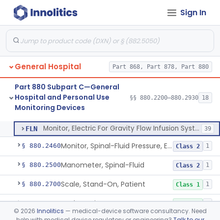
Sign In
Part 878 Subpart E—Surgical Devices
§ 878.4740
1
General Hospital
Part 868, Part 878, Part 880
Strip, Temperature, Forehead, Liquid Crystal
§ 880.2200
1
Class 2
Part 880 Subpart C—General
Bed-Patient Activity Monitoring System
§ 880.2400
4
Class 1
Hospital and Personal Use
§§ 880.2200–880.2930
18
Monitoring Devices
Monitor, Electric For Gravity Flow Infusion Systems
§ 880.2420
1
Class 2
Monitor, Electric For Gravity Flow Infusion Systems
FLN
39
Monitor, Spinal-Fluid Pressure, Electrically Powered
§ 880.2460
1
Class 2
Manometer, Spinal-Fluid
§ 880.2500
1
Class 2
Scale, Stand-On, Patient
§ 880.2700
1
Class 1
Scale, Patient
§ 880.2720
1
Class 1
©
2026
Innolitics
— medical-device software consultancy. Need
help with medical device regulatory or engineering?
Talk to our