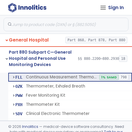
Sign In
A Chemical Vapor Sterilization Multivariable Chemical Indicator
§ 880.2800
7
Class 2
Digital Physical/Chemical Sterilization Process Sensor
§ 880.2801
1
Class 2
Biological Sterilization Process Indicator With Recombinant-Dna Plasmid
§ 880.2805
1
Class 2
General Hospital
Part 868, Part 878, Part 880
Biological Sterilization Indicator With Indirect Growth Detection
§ 880.2806
1
Class 2
Part 880 Subpart C—General
Thermometer, Clinical Color Change
§ 880.2900
1
Class 1
Hospital and Personal Use
§§ 880.2200–880.2930
18
Monitoring Devices
Thermometer Kit
§ 880.2910
6
Class 2
Continuous Measurement Thermometer
FLL
1% SAMD
798
Thermometer, Exhaled Breath
OZK
Fever Monitoring Kit
PWW
Thermometer Kit
PXH
Clinical Electronic Thermometer
SDV
Stationary Infrared Thermometer
SDW
©
2026
Innolitics
— medical-device software consultancy. Need
help with medical device regulatory or engineering?
Talk to our