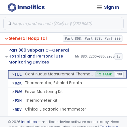
Sign In
A Chemical Vapor Sterilization Multivariable Chemical Indicator
§ 880.2800
7
Class 2
Digital Physical/Chemical Sterilization Process Sensor
§ 880.2801
1
Class 2
Biological Sterilization Process Indicator With Recombinant-Dna Plasmid
§ 880.2805
1
Class 2
General Hospital
Part 868, Part 878, Part 880
Biological Sterilization Indicator With Indirect Growth Detection
§ 880.2806
1
Class 2
Part 880 Subpart C—General
Thermometer, Clinical Color Change
§ 880.2900
1
Class 1
Hospital and Personal Use
§§ 880.2200–880.2930
18
Monitoring Devices
Thermometer Kit
§ 880.2910
6
Class 2
Continuous Measurement Thermometer
FLL
1% SAMD
798
Thermometer, Exhaled Breath
OZK
Fever Monitoring Kit
PWW
Thermometer Kit
PXH
Clinical Electronic Thermometer
SDV
Stationary Infrared Thermometer
SDW
©
2026
Innolitics
— medical-device software consultancy. Need
help with medical device regulatory or engineering?
Talk to our