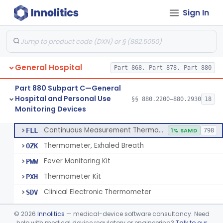
Sign In
A Chemical Vapor Sterilization Multivariable Chemical Indicator
§ 880.2800
7
Class 2
Digital Physical/Chemical Sterilization Process Sensor
§ 880.2801
1
Class 2
Biological Sterilization Process Indicator With Recombinant-Dna Plasmid
§ 880.2805
1
Class 2
General Hospital
Part 868, Part 878, Part 880
Biological Sterilization Indicator With Indirect Growth Detection
§ 880.2806
1
Class 2
Part 880 Subpart C—General
Thermometer, Clinical Color Change
§ 880.2900
1
Class 1
Hospital and Personal Use
§§ 880.2200–880.2930
18
Monitoring Devices
Thermometer Kit
§ 880.2910
6
Class 2
Continuous Measurement Thermometer
FLL
1% SAMD
798
Thermometer, Exhaled Breath
OZK
Fever Monitoring Kit
PWW
Thermometer Kit
PXH
Clinical Electronic Thermometer
SDV
Stationary Infrared Thermometer
SDW
©
2026
Innolitics
— medical-device software consultancy. Need
help with medical device regulatory or engineering?
Talk to our