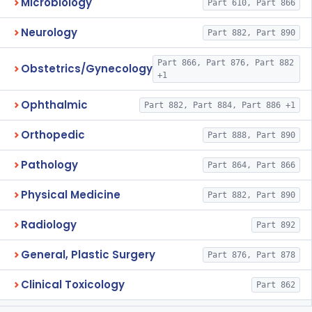
Microbiology
Part 610, Part 866
Neurology
Part 882, Part 890
Part 866, Part 876, Part 882
Obstetrics/Gynecology
+1
Ophthalmic
Part 882, Part 884, Part 886 +1
Orthopedic
Part 888, Part 890
Pathology
Part 864, Part 866
Physical Medicine
Part 882, Part 890
Radiology
Part 892
General, Plastic Surgery
Part 876, Part 878
Clinical Toxicology
Part 862