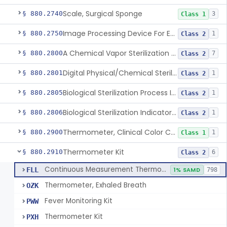
Scale, Surgical Sponge
§ 880.2740
3
Class 1
Image Processing Device For Estimation Of External Blood Loss
§ 880.2750
1
Class 2
A Chemical Vapor Sterilization Multivariable Chemical Indicator
§ 880.2800
7
Class 2
Digital Physical/Chemical Sterilization Process Sensor
§ 880.2801
1
Class 2
Biological Sterilization Process Indicator With Recombinant-Dna Plasmid
§ 880.2805
1
Class 2
Biological Sterilization Indicator With Indirect Growth Detection
§ 880.2806
1
Class 2
Thermometer, Clinical Color Change
§ 880.2900
1
Class 1
Thermometer Kit
§ 880.2910
6
Class 2
Continuous Measurement Thermometer
FLL
1% SAMD
798
Thermometer, Exhaled Breath
OZK
Fever Monitoring Kit
PWW
Thermometer Kit
PXH