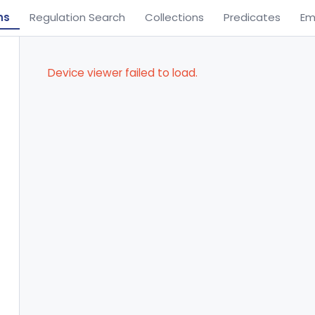
ns
Regulation Search
Collections
Predicates
Em
Device viewer failed to load.