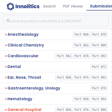
Search
PDF Viewer
Submissio
Anesthesiology
Part 868, Part 870
Clinical Chemistry
Part 862, Part 880
Cardiovascular
Part 862, Part 870, Part 892
Dental
Part 872
Ear, Nose, Throat
Part 868, Part 874, Part 892
Gastroenterology, Urology
Part 876
Hematology
Part 660, Part 864
General Hospital
Part 868, Part 878, Part 880