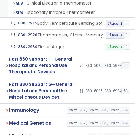
Clinical Electronic Thermometer
SDV
Stationary Infrared Thermometer
SDW
Body Temperature Sensing Software
§ 880.2915
1
Class 2
Thermometer, Clinical Mercury
§ 880.2920
1
Class 2
Timer, Apgar
§ 880.2930
1
Class 1
Part 880 Subpart F—General
Hospital and Personal Use
§§ 880.5025–880.5970
51
Therapeutic Devices
Part 880 Subpart G—General
Hospital and Personal Use
§§ 880.6025–880.6994
63
Miscellaneous Devices
Immunology
Part 862, Part 864, Part 866
Medical Genetics
Part 862, Part 864, Part 866