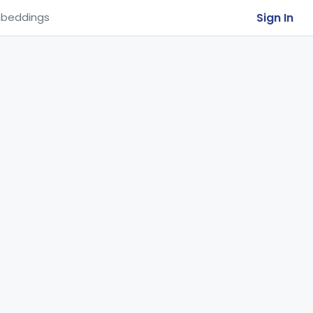
Sign In
beddings