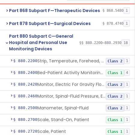
Part 868 Subpart F—Therapeutic Devices
§ 868.5480
1
Part 878 Subpart E—Surgical Devices
§ 878.4740
1
Part 880 Subpart C—General
Hospital and Personal Use
§§ 880.2200–880.2930
18
Monitoring Devices
Strip, Temperature, Forehead, Liquid Crystal
§ 880.2200
1
Class 2
Bed-Patient Activity Monitoring System
§ 880.2400
4
Class 1
Monitor, Electric For Gravity Flow Infusion Systems
§ 880.2420
1
Class 2
Monitor, Spinal-Fluid Pressure, Electrically Powered
§ 880.2460
1
Class 2
Manometer, Spinal-Fluid
§ 880.2500
1
Class 2
Scale, Stand-On, Patient
§ 880.2700
1
Class 1
Scale, Patient
§ 880.2720
1
Class 1