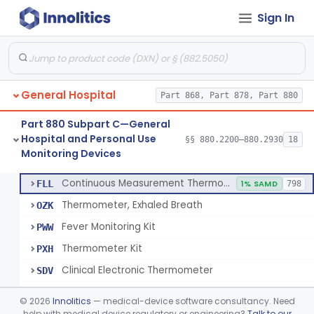
Sign In
A Chemical Vapor Sterilization Multivariable Chemical Indicator
§ 880.2800
7
Class 2
Digital Physical/Chemical Sterilization Process Sensor
§ 880.2801
1
Class 2
Biological Sterilization Process Indicator With Recombinant-Dna Plasmid
§ 880.2805
1
Class 2
General Hospital
Part 868, Part 878, Part 880
Biological Sterilization Indicator With Indirect Growth Detection
§ 880.2806
1
Class 2
Part 880 Subpart C—General
Thermometer, Clinical Color Change
§ 880.2900
1
Class 1
Hospital and Personal Use
§§ 880.2200–880.2930
18
Monitoring Devices
Thermometer Kit
§ 880.2910
6
Class 2
Continuous Measurement Thermometer
FLL
1% SAMD
798
Thermometer, Exhaled Breath
OZK
Fever Monitoring Kit
PWW
Thermometer Kit
PXH
Clinical Electronic Thermometer
SDV
Stationary Infrared Thermometer
SDW
©
2026
Innolitics
— medical-device software consultancy. Need
help with medical device regulatory or engineering?
Talk to our