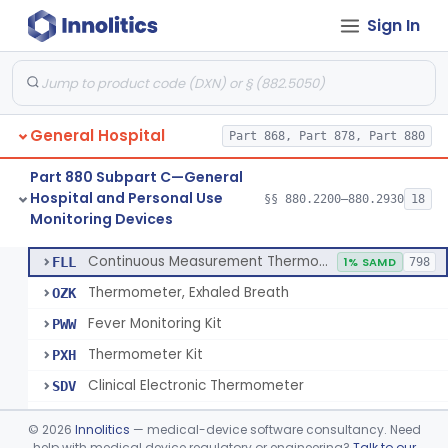
Sign In
A Chemical Vapor Sterilization Multivariable Chemical Indicator
§ 880.2800
7
Class 2
Digital Physical/Chemical Sterilization Process Sensor
§ 880.2801
1
Class 2
Biological Sterilization Process Indicator With Recombinant-Dna Plasmid
§ 880.2805
1
Class 2
General Hospital
Part 868, Part 878, Part 880
Biological Sterilization Indicator With Indirect Growth Detection
§ 880.2806
1
Class 2
Part 880 Subpart C—General
Thermometer, Clinical Color Change
§ 880.2900
1
Class 1
Hospital and Personal Use
§§ 880.2200–880.2930
18
Monitoring Devices
Thermometer Kit
§ 880.2910
6
Class 2
Continuous Measurement Thermometer
FLL
1% SAMD
798
Thermometer, Exhaled Breath
OZK
Fever Monitoring Kit
PWW
Thermometer Kit
PXH
Clinical Electronic Thermometer
SDV
Stationary Infrared Thermometer
SDW
©
2026
Innolitics
— medical-device software consultancy. Need
help with medical device regulatory or engineering?
Talk to our