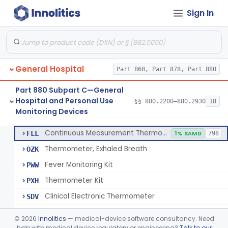
Sign In
A Chemical Vapor Sterilization Multivariable Chemical Indicator
§ 880.2800
7
Class 2
Digital Physical/Chemical Sterilization Process Sensor
§ 880.2801
1
Class 2
Biological Sterilization Process Indicator With Recombinant-Dna Plasmid
§ 880.2805
1
Class 2
General Hospital
Part 868, Part 878, Part 880
Biological Sterilization Indicator With Indirect Growth Detection
§ 880.2806
1
Class 2
Part 880 Subpart C—General
Thermometer, Clinical Color Change
§ 880.2900
1
Class 1
Hospital and Personal Use
§§ 880.2200–880.2930
18
Monitoring Devices
Thermometer Kit
§ 880.2910
6
Class 2
Continuous Measurement Thermometer
FLL
1% SAMD
798
Thermometer, Exhaled Breath
OZK
Fever Monitoring Kit
PWW
Thermometer Kit
PXH
Clinical Electronic Thermometer
SDV
Stationary Infrared Thermometer
SDW
©
2026
Innolitics
— medical-device software consultancy. Need
help with medical device regulatory or engineering?
Talk to our