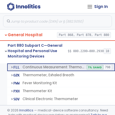
Sign In
A Chemical Vapor Sterilization Multivariable Chemical Indicator
§ 880.2800
7
Class 2
Digital Physical/Chemical Sterilization Process Sensor
§ 880.2801
1
Class 2
Biological Sterilization Process Indicator With Recombinant-Dna Plasmid
§ 880.2805
1
Class 2
General Hospital
Part 868, Part 878, Part 880
Biological Sterilization Indicator With Indirect Growth Detection
§ 880.2806
1
Class 2
Part 880 Subpart C—General
Thermometer, Clinical Color Change
§ 880.2900
1
Class 1
Hospital and Personal Use
§§ 880.2200–880.2930
18
Monitoring Devices
Thermometer Kit
§ 880.2910
6
Class 2
Continuous Measurement Thermometer
FLL
1% SAMD
798
Thermometer, Exhaled Breath
OZK
Fever Monitoring Kit
PWW
Thermometer Kit
PXH
Clinical Electronic Thermometer
SDV
Stationary Infrared Thermometer
SDW
©
2026
Innolitics
— medical-device software consultancy. Need
help with medical device regulatory or engineering?
Talk to our