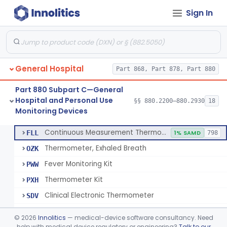
Sign In
A Chemical Vapor Sterilization Multivariable Chemical Indicator
§ 880.2800
7
Class 2
Digital Physical/Chemical Sterilization Process Sensor
§ 880.2801
1
Class 2
Biological Sterilization Process Indicator With Recombinant-Dna Plasmid
§ 880.2805
1
Class 2
General Hospital
Part 868, Part 878, Part 880
Biological Sterilization Indicator With Indirect Growth Detection
§ 880.2806
1
Class 2
Part 880 Subpart C—General
Thermometer, Clinical Color Change
§ 880.2900
1
Class 1
Hospital and Personal Use
§§ 880.2200–880.2930
18
Monitoring Devices
Thermometer Kit
§ 880.2910
6
Class 2
Continuous Measurement Thermometer
FLL
1% SAMD
798
Thermometer, Exhaled Breath
OZK
Fever Monitoring Kit
PWW
Thermometer Kit
PXH
Clinical Electronic Thermometer
SDV
Stationary Infrared Thermometer
SDW
©
2026
Innolitics
— medical-device software consultancy. Need
help with medical device regulatory or engineering?
Talk to our