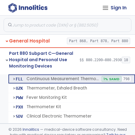
Sign In
A Chemical Vapor Sterilization Multivariable Chemical Indicator
§ 880.2800
7
Class 2
Digital Physical/Chemical Sterilization Process Sensor
§ 880.2801
1
Class 2
Biological Sterilization Process Indicator With Recombinant-Dna Plasmid
§ 880.2805
1
Class 2
General Hospital
Part 868, Part 878, Part 880
Biological Sterilization Indicator With Indirect Growth Detection
§ 880.2806
1
Class 2
Part 880 Subpart C—General
Thermometer, Clinical Color Change
§ 880.2900
1
Class 1
Hospital and Personal Use
§§ 880.2200–880.2930
18
Monitoring Devices
Thermometer Kit
§ 880.2910
6
Class 2
Continuous Measurement Thermometer
FLL
1% SAMD
798
Thermometer, Exhaled Breath
OZK
Fever Monitoring Kit
PWW
Thermometer Kit
PXH
Clinical Electronic Thermometer
SDV
Stationary Infrared Thermometer
SDW
©
2026
Innolitics
— medical-device software consultancy. Need
help with medical device regulatory or engineering?
Talk to our