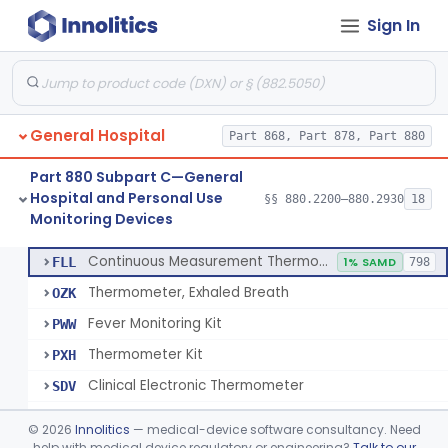
Sign In
A Chemical Vapor Sterilization Multivariable Chemical Indicator
§ 880.2800
7
Class 2
Digital Physical/Chemical Sterilization Process Sensor
§ 880.2801
1
Class 2
Biological Sterilization Process Indicator With Recombinant-Dna Plasmid
§ 880.2805
1
Class 2
General Hospital
Part 868, Part 878, Part 880
Biological Sterilization Indicator With Indirect Growth Detection
§ 880.2806
1
Class 2
Part 880 Subpart C—General
Thermometer, Clinical Color Change
§ 880.2900
1
Class 1
Hospital and Personal Use
§§ 880.2200–880.2930
18
Monitoring Devices
Thermometer Kit
§ 880.2910
6
Class 2
Continuous Measurement Thermometer
FLL
1% SAMD
798
Thermometer, Exhaled Breath
OZK
Fever Monitoring Kit
PWW
Thermometer Kit
PXH
Clinical Electronic Thermometer
SDV
Stationary Infrared Thermometer
SDW
©
2026
Innolitics
— medical-device software consultancy. Need
help with medical device regulatory or engineering?
Talk to our