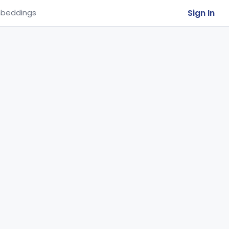
Sign In
beddings