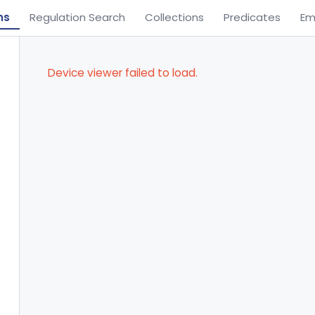
ns
Regulation Search
Collections
Predicates
Em
Device viewer failed to load.