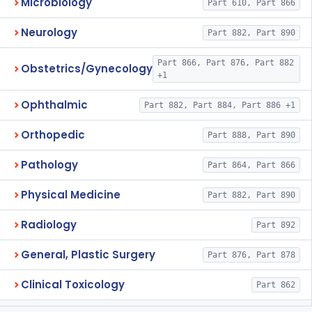
Microbiology
Part 610, Part 866
Neurology
Part 882, Part 890
Part 866, Part 876, Part 882
Obstetrics/Gynecology
+1
Ophthalmic
Part 882, Part 884, Part 886 +1
Orthopedic
Part 888, Part 890
Pathology
Part 864, Part 866
Physical Medicine
Part 882, Part 890
Radiology
Part 892
General, Plastic Surgery
Part 876, Part 878
Clinical Toxicology
Part 862