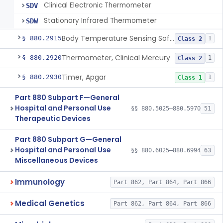
Clinical Electronic Thermometer
SDV
Stationary Infrared Thermometer
SDW
Body Temperature Sensing Software
§ 880.2915
1
Class 2
Thermometer, Clinical Mercury
§ 880.2920
1
Class 2
Timer, Apgar
§ 880.2930
1
Class 1
Part 880 Subpart F—General
Hospital and Personal Use
§§ 880.5025–880.5970
51
Therapeutic Devices
Part 880 Subpart G—General
Hospital and Personal Use
§§ 880.6025–880.6994
63
Miscellaneous Devices
Immunology
Part 862, Part 864, Part 866
Medical Genetics
Part 862, Part 864, Part 866