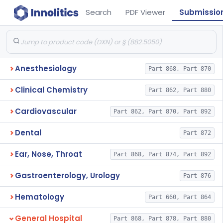
Search
PDF Viewer
Submissio
Anesthesiology
Part 868, Part 870
Clinical Chemistry
Part 862, Part 880
Cardiovascular
Part 862, Part 870, Part 892
Dental
Part 872
Ear, Nose, Throat
Part 868, Part 874, Part 892
Gastroenterology, Urology
Part 876
Hematology
Part 660, Part 864
General Hospital
Part 868, Part 878, Part 880