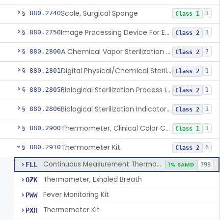
Scale, Surgical Sponge
§ 880.2740
3
Class 1
Image Processing Device For Estimation Of External Blood Loss
§ 880.2750
1
Class 2
A Chemical Vapor Sterilization Multivariable Chemical Indicator
§ 880.2800
7
Class 2
Digital Physical/Chemical Sterilization Process Sensor
§ 880.2801
1
Class 2
Biological Sterilization Process Indicator With Recombinant-Dna Plasmid
§ 880.2805
1
Class 2
Biological Sterilization Indicator With Indirect Growth Detection
§ 880.2806
1
Class 2
Thermometer, Clinical Color Change
§ 880.2900
1
Class 1
Thermometer Kit
§ 880.2910
6
Class 2
Continuous Measurement Thermometer
FLL
1% SAMD
798
Thermometer, Exhaled Breath
OZK
Fever Monitoring Kit
PWW
Thermometer Kit
PXH