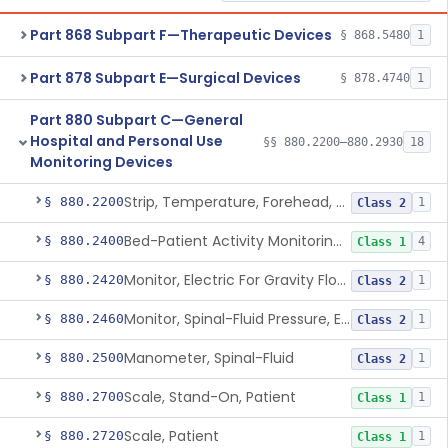
Part 868 Subpart F—Therapeutic Devices
§ 868.5480
1
Part 878 Subpart E—Surgical Devices
§ 878.4740
1
Part 880 Subpart C—General
Hospital and Personal Use
§§ 880.2200–880.2930
18
Monitoring Devices
Strip, Temperature, Forehead, Liquid Crystal
§ 880.2200
1
Class 2
Bed-Patient Activity Monitoring System
§ 880.2400
4
Class 1
Monitor, Electric For Gravity Flow Infusion Systems
§ 880.2420
1
Class 2
Monitor, Spinal-Fluid Pressure, Electrically Powered
§ 880.2460
1
Class 2
Manometer, Spinal-Fluid
§ 880.2500
1
Class 2
Scale, Stand-On, Patient
§ 880.2700
1
Class 1
Scale, Patient
§ 880.2720
1
Class 1