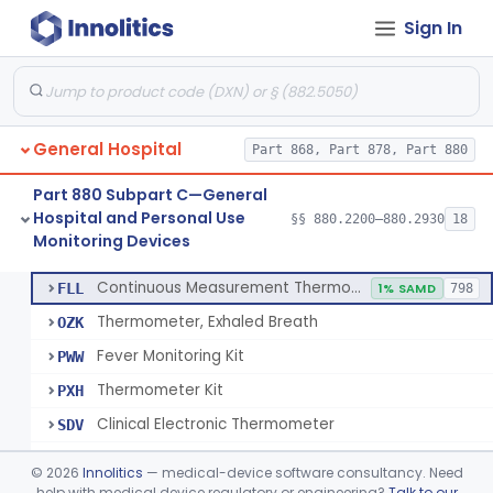
Sign In
A Chemical Vapor Sterilization Multivariable Chemical Indicator
§ 880.2800
7
Class 2
Digital Physical/Chemical Sterilization Process Sensor
§ 880.2801
1
Class 2
Biological Sterilization Process Indicator With Recombinant-Dna Plasmid
§ 880.2805
1
Class 2
General Hospital
Part 868, Part 878, Part 880
Biological Sterilization Indicator With Indirect Growth Detection
§ 880.2806
1
Class 2
Part 880 Subpart C—General
Thermometer, Clinical Color Change
§ 880.2900
1
Class 1
Hospital and Personal Use
§§ 880.2200–880.2930
18
Monitoring Devices
Thermometer Kit
§ 880.2910
6
Class 2
Continuous Measurement Thermometer
FLL
1% SAMD
798
Thermometer, Exhaled Breath
OZK
Fever Monitoring Kit
PWW
Thermometer Kit
PXH
Clinical Electronic Thermometer
SDV
Stationary Infrared Thermometer
SDW
©
2026
Innolitics
— medical-device software consultancy. Need
help with medical device regulatory or engineering?
Talk to our