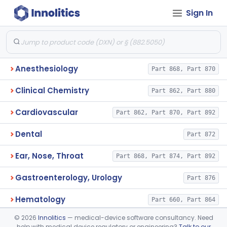
Sign In
Anesthesiology
Part 868, Part 870
Clinical Chemistry
Part 862, Part 880
Cardiovascular
Part 862, Part 870, Part 892
Dental
Part 872
Ear, Nose, Throat
Part 868, Part 874, Part 892
Gastroenterology, Urology
Part 876
Hematology
Part 660, Part 864
©
2026
Innolitics
— medical-device software consultancy. Need
General Hospital
Part 868, Part 878, Part 880
help with medical device regulatory or engineering?
Talk to our