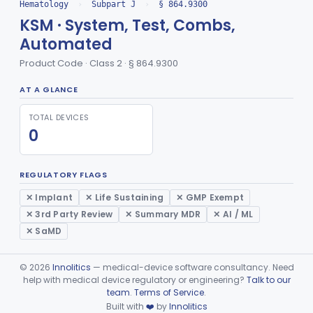
Solution, Stabilized Enzyme
Hematology
›
Subpart J
›
§ 864.9300
§ 864.9400
1
Class 2
KSM · System, Test, Combs,
Lectins And Protectins
§ 864.9550
1
Class 2
Automated
Chamber, Environmental For The Storage Of Platelet Concentrate
§ 864.9575
1
Class 2
Product Code · Class 2 · § 864.9300
Media, Potentiating For In Vitro Diagnostic Use
§ 864.9600
1
Class 2
AT A GLANCE
Kit, Quality Control For Blood Banking Reagents
§ 864.9650
2
Class 2
TOTAL DEVICES
0
Refrigerator, Freezer, Blood Storage
§ 864.9700
1
Class 2
Device, Heat-Sealing
§ 864.9750
1
Class 1
REGULATORY FLAGS
Set, Transfer (Blood/Plasma)
§ 864.9875
1
✕ Implant
✕ Life Sustaining
✕ GMP Exempt
Class 2
✕ 3rd Party Review
✕ Summary MDR
✕ AI / ML
Part 864 Subpart K—Products Used In
✕ SaMD
§ 864.9900
1
Establishments That Manufacture HCT/Ps
©
2026
Innolitics
— medical-device software consultancy. Need
General Hospital
Part 868, Part 878, Part 880
help with medical device regulatory or engineering?
Talk to our
team
.
Terms of Service
.
Immunology
Part 862, Part 864, Part 866
Built with
❤️
by
Innolitics