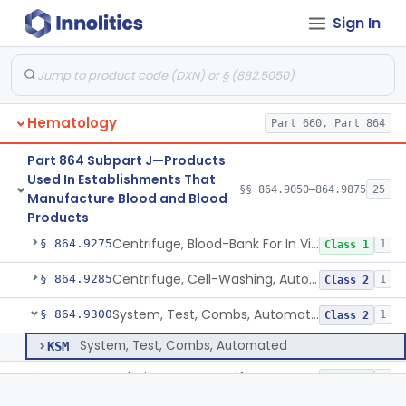
Sign In
System, Test, Automated Blood Grouping And Antibody
§ 864.9175
3
Class 2
Boxes, View, Blood Grouping
§ 864.9185
1
Class 1
Device, Blood Mixing And Blood Weighing
§ 864.9195
2
Class 2
Hematology
Part 660, Part 864
Warmer, Blood, Electromagnetic Radiation
§ 864.9205
3
Class 3
Part 864 Subpart J—Products
Apparatus, Cell-Freezing And Reagents
§ 864.9225
1
Class 1
Used In Establishments That
§§ 864.9050–864.9875
25
Manufacture Blood and Blood
Separator, Automated, Blood Cell, Diagnostic
§ 864.9245
4
Class 2
Products
Centrifuge, Blood-Bank For In Vitro Diagnostic Use
§ 864.9275
1
Class 1
Centrifuge, Cell-Washing, Automated For Immuno-Hematology
§ 864.9285
1
Class 2
System, Test, Combs, Automated
§ 864.9300
1
Class 2
System, Test, Combs, Automated
KSM
Solution, Copper Sulfate For Specific Gravity Determinations
§ 864.9320
1
Class 1