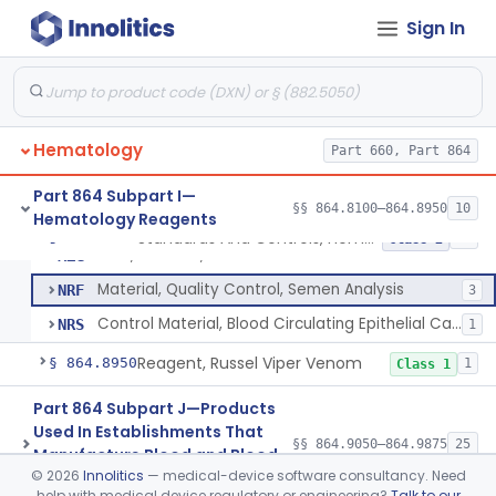
Control, Hemoglobin
GGM
15
Sign In
Control, Platelet
GJP
4
Control, Red-Cell
GJR
5
Control, Hematocrit
GLK
7
Hematology
Mixture, Control, White-Cell And Red-Cell Indices
Part 660, Part 864
GLQ
10
Control, Cell Counter, Normal And Abnormal
JCN
12
Part 864 Subpart I—
§§ 864.8100–864.8950
10
Hematology Reagents
Mixture, Hematology Quality Control
JPK
192
Standards And Controls, Hemoglobin, Normal And Abnormal
§ 864.8625
12
Class 2
Test, Residual, Wbc In Leukoreduced Blood
MZG
Material, Quality Control, Semen Analysis
NRF
3
Control Material, Blood Circulating Epithelial Cancer Cell
NRS
1
Reagent, Russel Viper Venom
§ 864.8950
1
Class 1
Part 864 Subpart J—Products
Used In Establishments That
§§ 864.9050–864.9875
25
Manufacture Blood and Blood
©
2026
Innolitics
— medical-device software consultancy. Need
Products
help with medical device regulatory or engineering?
Talk to our