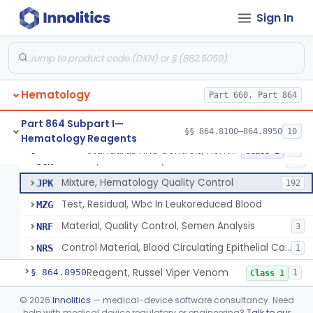
Standards And Controls, Hemoglobin, Normal And Abnormal
GFS
1
Sign In
Control, White-Cell
GGL
8
Control, Hemoglobin
GGM
15
Control, Platelet
GJP
4
Hematology
Control, Red-Cell
Part 660, Part 864
GJR
5
Control, Hematocrit
GLK
7
Part 864 Subpart I—
§§ 864.8100–864.8950
10
Hematology Reagents
Mixture, Control, White-Cell And Red-Cell Indices
GLQ
10
Standards And Controls, Hemoglobin, Normal And Abnormal
§ 864.8625
12
Class 2
Control, Cell Counter, Normal And Abnormal
JCN
12
Mixture, Hematology Quality Control
JPK
192
Test, Residual, Wbc In Leukoreduced Blood
MZG
Material, Quality Control, Semen Analysis
NRF
3
Control Material, Blood Circulating Epithelial Cancer Cell
NRS
1
Reagent, Russel Viper Venom
§ 864.8950
1
Class 1
Part 864 Subpart J—Products
©
2026
Innolitics
— medical-device software consultancy. Need
help with medical device regulatory or engineering?
Talk to our