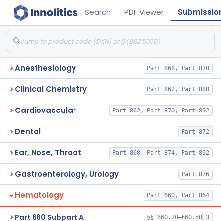
Search
PDF Viewer
Submissio
Anesthesiology
Part 868, Part 870
Clinical Chemistry
Part 862, Part 880
Cardiovascular
Part 862, Part 870, Part 892
Dental
Part 872
Ear, Nose, Throat
Part 868, Part 874, Part 892
Gastroenterology, Urology
Part 876
Hematology
Part 660, Part 864
Part 660 Subpart A
§§ 660.20–660.50
3