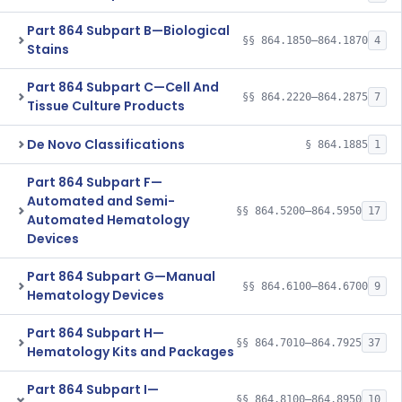
Part 864 Subpart B—Biological
§§ 864.1850–864.1870
4
Stains
Part 864 Subpart C—Cell And
§§ 864.2220–864.2875
7
Tissue Culture Products
De Novo Classifications
§ 864.1885
1
Part 864 Subpart F—
Automated and Semi-
§§ 864.5200–864.5950
17
Automated Hematology
Devices
Part 864 Subpart G—Manual
§§ 864.6100–864.6700
9
Hematology Devices
Part 864 Subpart H—
§§ 864.7010–864.7925
37
Hematology Kits and Packages
Part 864 Subpart I—
§§ 864.8100–864.8950
10