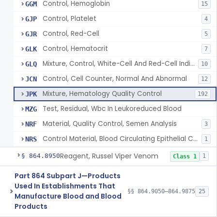
Control, Hemoglobin
GGM
15
Control, Platelet
GJP
4
Control, Red-Cell
GJR
5
Control, Hematocrit
GLK
7
Mixture, Control, White-Cell And Red-Cell Indices
GLQ
10
Control, Cell Counter, Normal And Abnormal
JCN
12
Mixture, Hematology Quality Control
JPK
192
Test, Residual, Wbc In Leukoreduced Blood
MZG
Material, Quality Control, Semen Analysis
NRF
3
Control Material, Blood Circulating Epithelial Cancer Cell
NRS
1
Reagent, Russel Viper Venom
§ 864.8950
1
Class 1
Part 864 Subpart J—Products
Used In Establishments That
§§ 864.9050–864.9875
25
Manufacture Blood and Blood
Products