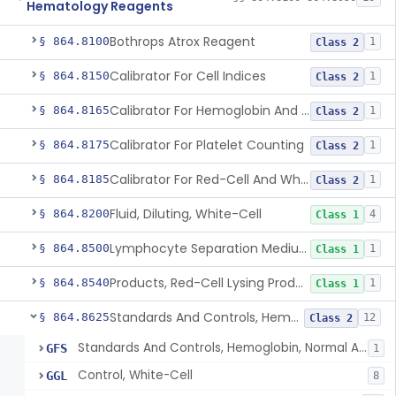
Hematology Reagents
Bothrops Atrox Reagent
§ 864.8100
1
Class 2
Calibrator For Cell Indices
§ 864.8150
1
Class 2
Calibrator For Hemoglobin And Hematocrit Measurement
§ 864.8165
1
Class 2
Calibrator For Platelet Counting
§ 864.8175
1
Class 2
Calibrator For Red-Cell And White-Cell Counting
§ 864.8185
1
Class 2
Fluid, Diluting, White-Cell
§ 864.8200
4
Class 1
Lymphocyte Separation Medium
§ 864.8500
1
Class 1
Products, Red-Cell Lysing Products
§ 864.8540
1
Class 1
Standards And Controls, Hemoglobin, Normal And Abnormal
§ 864.8625
12
Class 2
Standards And Controls, Hemoglobin, Normal And Abnormal
GFS
1
Control, White-Cell
GGL
8