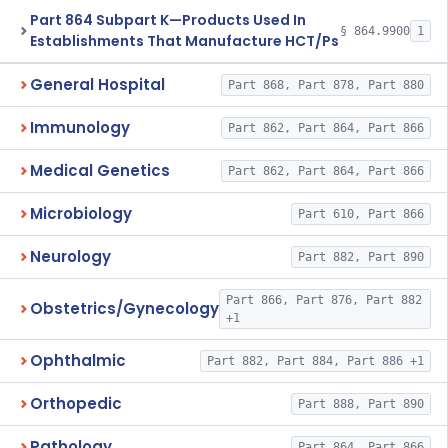
Part 864 Subpart K—Products Used In
§ 864.9900
1
Establishments That Manufacture HCT/Ps
General Hospital
Part 868, Part 878, Part 880
Immunology
Part 862, Part 864, Part 866
Medical Genetics
Part 862, Part 864, Part 866
Microbiology
Part 610, Part 866
Neurology
Part 882, Part 890
Part 866, Part 876, Part 882
Obstetrics/Gynecology
+1
Ophthalmic
Part 882, Part 884, Part 886 +1
Orthopedic
Part 888, Part 890
Pathology
Part 864, Part 866