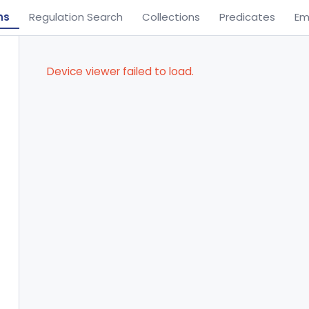
ns
Regulation Search
Collections
Predicates
Em
Device viewer failed to load.