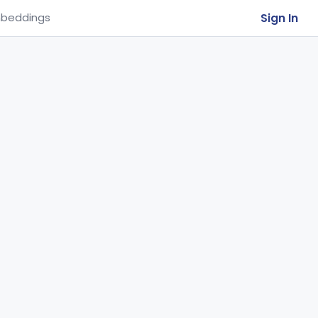
Sign In
beddings