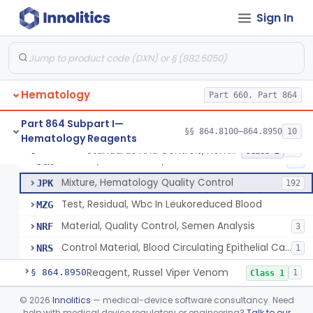
Standards And Controls, Hemoglobin, Normal And Abnormal
GFS
1
Sign In
Control, White-Cell
GGL
8
Control, Hemoglobin
GGM
15
Control, Platelet
GJP
4
Hematology
Control, Red-Cell
Part 660, Part 864
GJR
5
Control, Hematocrit
GLK
7
Part 864 Subpart I—
§§ 864.8100–864.8950
10
Hematology Reagents
Mixture, Control, White-Cell And Red-Cell Indices
GLQ
10
Standards And Controls, Hemoglobin, Normal And Abnormal
§ 864.8625
12
Class 2
Control, Cell Counter, Normal And Abnormal
JCN
12
Mixture, Hematology Quality Control
JPK
192
Test, Residual, Wbc In Leukoreduced Blood
MZG
Material, Quality Control, Semen Analysis
NRF
3
Control Material, Blood Circulating Epithelial Cancer Cell
NRS
1
Reagent, Russel Viper Venom
§ 864.8950
1
Class 1
Part 864 Subpart J—Products
©
2026
Innolitics
— medical-device software consultancy. Need
help with medical device regulatory or engineering?
Talk to our