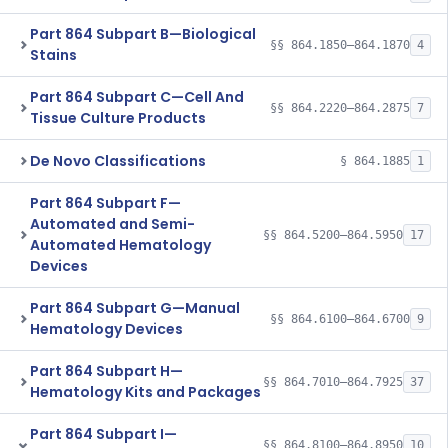
Part 864 Subpart B—Biological
§§ 864.1850–864.1870
4
Stains
Part 864 Subpart C—Cell And
§§ 864.2220–864.2875
7
Tissue Culture Products
De Novo Classifications
§ 864.1885
1
Part 864 Subpart F—
Automated and Semi-
§§ 864.5200–864.5950
17
Automated Hematology
Devices
Part 864 Subpart G—Manual
§§ 864.6100–864.6700
9
Hematology Devices
Part 864 Subpart H—
§§ 864.7010–864.7925
37
Hematology Kits and Packages
Part 864 Subpart I—
§§ 864.8100–864.8950
10