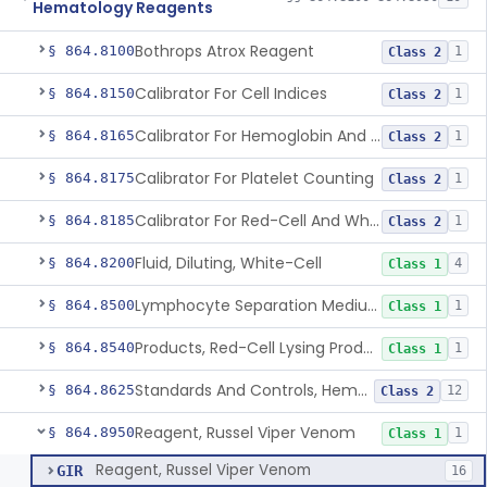
Hematology Reagents
Bothrops Atrox Reagent
§ 864.8100
1
Class 2
Calibrator For Cell Indices
§ 864.8150
1
Class 2
Calibrator For Hemoglobin And Hematocrit Measurement
§ 864.8165
1
Class 2
Calibrator For Platelet Counting
§ 864.8175
1
Class 2
Calibrator For Red-Cell And White-Cell Counting
§ 864.8185
1
Class 2
Fluid, Diluting, White-Cell
§ 864.8200
4
Class 1
Lymphocyte Separation Medium
§ 864.8500
1
Class 1
Products, Red-Cell Lysing Products
§ 864.8540
1
Class 1
Standards And Controls, Hemoglobin, Normal And Abnormal
§ 864.8625
12
Class 2
Reagent, Russel Viper Venom
§ 864.8950
1
Class 1
Reagent, Russel Viper Venom
GIR
16