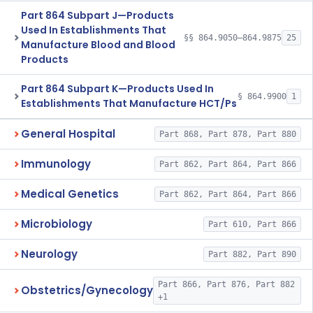
Part 864 Subpart J—Products
Used In Establishments That
§§ 864.9050–864.9875
25
Manufacture Blood and Blood
Products
Part 864 Subpart K—Products Used In
§ 864.9900
1
Establishments That Manufacture HCT/Ps
General Hospital
Part 868, Part 878, Part 880
Immunology
Part 862, Part 864, Part 866
Medical Genetics
Part 862, Part 864, Part 866
Microbiology
Part 610, Part 866
Neurology
Part 882, Part 890
Part 866, Part 876, Part 882
Obstetrics/Gynecology
+1