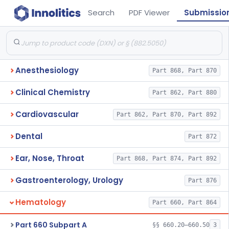
Search
PDF Viewer
Submissio
Anesthesiology
Part 868, Part 870
Clinical Chemistry
Part 862, Part 880
Cardiovascular
Part 862, Part 870, Part 892
Dental
Part 872
Ear, Nose, Throat
Part 868, Part 874, Part 892
Gastroenterology, Urology
Part 876
Hematology
Part 660, Part 864
Part 660 Subpart A
§§ 660.20–660.50
3