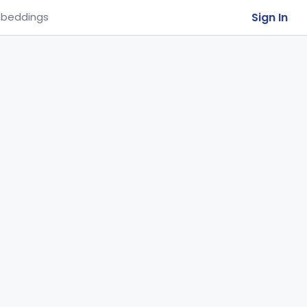
Sign In
beddings