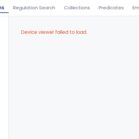
ns
Regulation Search
Collections
Predicates
Em
Device viewer failed to load.