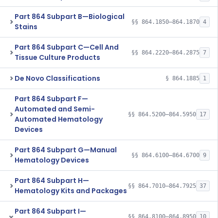
Part 864 Subpart B—Biological
§§ 864.1850–864.1870
4
Stains
Part 864 Subpart C—Cell And
§§ 864.2220–864.2875
7
Tissue Culture Products
De Novo Classifications
§ 864.1885
1
Part 864 Subpart F—
Automated and Semi-
§§ 864.5200–864.5950
17
Automated Hematology
Devices
Part 864 Subpart G—Manual
§§ 864.6100–864.6700
9
Hematology Devices
Part 864 Subpart H—
§§ 864.7010–864.7925
37
Hematology Kits and Packages
Part 864 Subpart I—
§§ 864.8100–864.8950
10