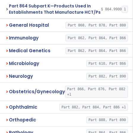
Part 864 Subpart K—Products Used In
§ 864.9900
1
Establishments That Manufacture HCT/Ps
General Hospital
Part 868, Part 878, Part 880
Immunology
Part 862, Part 864, Part 866
Medical Genetics
Part 862, Part 864, Part 866
Microbiology
Part 610, Part 866
Neurology
Part 882, Part 890
Part 866, Part 876, Part 882
Obstetrics/Gynecology
+1
Ophthalmic
Part 882, Part 884, Part 886 +1
Orthopedic
Part 888, Part 890
Pathology
Part 864, Part 866