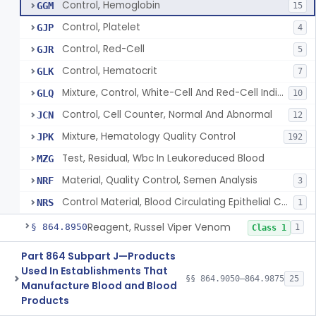
Control, Hemoglobin
GGM
15
Control, Platelet
GJP
4
Control, Red-Cell
GJR
5
Control, Hematocrit
GLK
7
Mixture, Control, White-Cell And Red-Cell Indices
GLQ
10
Control, Cell Counter, Normal And Abnormal
JCN
12
Mixture, Hematology Quality Control
JPK
192
Test, Residual, Wbc In Leukoreduced Blood
MZG
Material, Quality Control, Semen Analysis
NRF
3
Control Material, Blood Circulating Epithelial Cancer Cell
NRS
1
Reagent, Russel Viper Venom
§ 864.8950
1
Class 1
Part 864 Subpart J—Products
Used In Establishments That
§§ 864.9050–864.9875
25
Manufacture Blood and Blood
Products