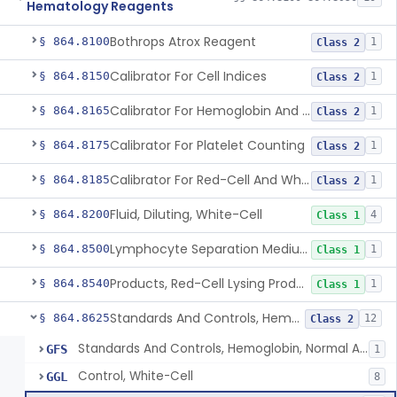
Hematology Reagents
Bothrops Atrox Reagent
§ 864.8100
1
Class 2
Calibrator For Cell Indices
§ 864.8150
1
Class 2
Calibrator For Hemoglobin And Hematocrit Measurement
§ 864.8165
1
Class 2
Calibrator For Platelet Counting
§ 864.8175
1
Class 2
Calibrator For Red-Cell And White-Cell Counting
§ 864.8185
1
Class 2
Fluid, Diluting, White-Cell
§ 864.8200
4
Class 1
Lymphocyte Separation Medium
§ 864.8500
1
Class 1
Products, Red-Cell Lysing Products
§ 864.8540
1
Class 1
Standards And Controls, Hemoglobin, Normal And Abnormal
§ 864.8625
12
Class 2
Standards And Controls, Hemoglobin, Normal And Abnormal
GFS
1
Control, White-Cell
GGL
8