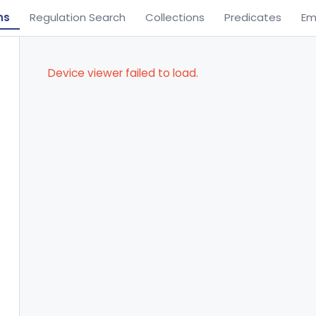
ns
Regulation Search
Collections
Predicates
Em
Device viewer failed to load.