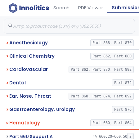
Search
PDF Viewer
Submissio
Anesthesiology
Part 868, Part 870
Clinical Chemistry
Part 862, Part 880
Cardiovascular
Part 862, Part 870, Part 892
Dental
Part 872
Ear, Nose, Throat
Part 868, Part 874, Part 892
Gastroenterology, Urology
Part 876
Hematology
Part 660, Part 864
Part 660 Subpart A
§§ 660.20–660.50
3