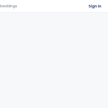
Sign In
beddings