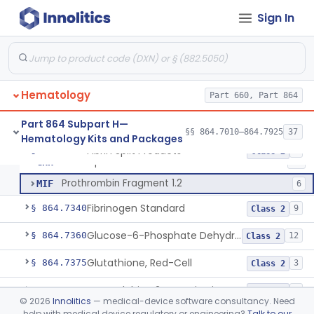
Anti-Factor Xa Activity Test System, Apixaban
§ 864.7295
1
Class 2
Sign In
Adamts13 Activity Test System
§ 864.7297
1
Class 2
Non-Factor Replacement Product Test System
§ 864.7298
1
Class 2
Fibrin Monomer Paracoagulation
§ 864.7300
1
Class 2
Hematology
Part 660, Part 864
Part 864 Subpart H—
§§ 864.7010–864.7925
37
Hematology Kits and Packages
Fibrinogen And Fibrin Split Products, Antigen, Antiserum, Control
DAP
57
Fibrin Split Products
§ 864.7320
3
Class 2
Fibrin Split Products
GHH
28
Prothrombin Fragment 1.2
MIF
6
Fibrinogen Standard
§ 864.7340
9
Class 2
Glucose-6-Phosphate Dehydrogenase (Erythrocytic), Screening
§ 864.7360
12
Class 2
Glutathione, Red-Cell
§ 864.7375
3
Class 2
Hemoglobin A2 Quantitation
§ 864.7400
1
Class 2
©
2026
Innolitics
— medical-device software consultancy. Need
help with medical device regulatory or engineering?
Talk to our