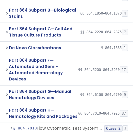
Part 864 Subpart B—Biological
§§ 864.1850–864.1870
4
Stains
Part 864 Subpart C—Cell And
§§ 864.2220–864.2875
7
Tissue Culture Products
De Novo Classifications
§ 864.1885
1
Part 864 Subpart F—
Automated and Semi-
§§ 864.5200–864.5950
17
Automated Hematology
Devices
Part 864 Subpart G—Manual
§§ 864.6100–864.6700
9
Hematology Devices
Part 864 Subpart H—
§§ 864.7010–864.7925
37
Hematology Kits and Packages
Flow Cytometric Test System For Hematopoietic Neoplasms
§ 864.7010
1
Class 2