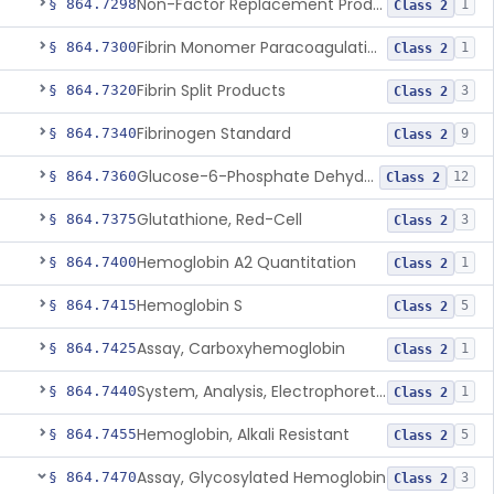
Non-Factor Replacement Product Test System
§ 864.7298
1
Class 2
Fibrin Monomer Paracoagulation
§ 864.7300
1
Class 2
Fibrin Split Products
§ 864.7320
3
Class 2
Fibrinogen Standard
§ 864.7340
9
Class 2
Glucose-6-Phosphate Dehydrogenase (Erythrocytic), Screening
§ 864.7360
12
Class 2
Glutathione, Red-Cell
§ 864.7375
3
Class 2
Hemoglobin A2 Quantitation
§ 864.7400
1
Class 2
Hemoglobin S
§ 864.7415
5
Class 2
Assay, Carboxyhemoglobin
§ 864.7425
1
Class 2
System, Analysis, Electrophoretic Hemoglobin
§ 864.7440
1
Class 2
Hemoglobin, Alkali Resistant
§ 864.7455
5
Class 2
Assay, Glycosylated Hemoglobin
§ 864.7470
3
Class 2