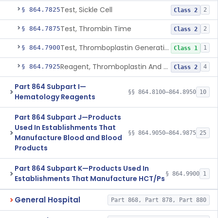
Test, Sickle Cell
§ 864.7825
2
Class 2
Test, Thrombin Time
§ 864.7875
2
Class 2
Test, Thromboplastin Generation
§ 864.7900
1
Class 1
Reagent, Thromboplastin And Control
§ 864.7925
4
Class 2
Part 864 Subpart I—
§§ 864.8100–864.8950
10
Hematology Reagents
Part 864 Subpart J—Products
Used In Establishments That
§§ 864.9050–864.9875
25
Manufacture Blood and Blood
Products
Part 864 Subpart K—Products Used In
§ 864.9900
1
Establishments That Manufacture HCT/Ps
General Hospital
Part 868, Part 878, Part 880