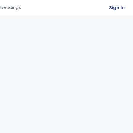
Sign In
beddings