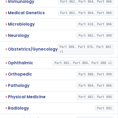
Immunology
Part 862, Part 864, Part 866
Medical Genetics
Part 862, Part 864, Part 866
Microbiology
Part 610, Part 866
Neurology
Part 882, Part 890
Part 866, Part 876, Part 882
Obstetrics/Gynecology
+1
Ophthalmic
Part 882, Part 884, Part 886 +1
Orthopedic
Part 888, Part 890
Pathology
Part 864, Part 866
Physical Medicine
Part 882, Part 890
Radiology
Part 892