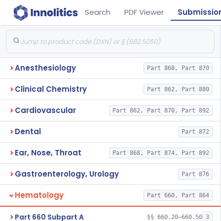
Search
PDF Viewer
Submissio
Anesthesiology
Part 868, Part 870
Clinical Chemistry
Part 862, Part 880
Cardiovascular
Part 862, Part 870, Part 892
Dental
Part 872
Ear, Nose, Throat
Part 868, Part 874, Part 892
Gastroenterology, Urology
Part 876
Hematology
Part 660, Part 864
Part 660 Subpart A
§§ 660.20–660.50
3