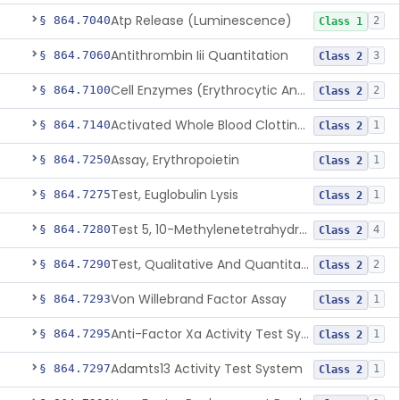
Atp Release (Luminescence)
§ 864.7040
2
Class 1
Antithrombin Iii Quantitation
§ 864.7060
3
Class 2
Cell Enzymes (Erythrocytic And Leukocytic)
§ 864.7100
2
Class 2
Activated Whole Blood Clotting Time
§ 864.7140
1
Class 2
Assay, Erythropoietin
§ 864.7250
1
Class 2
Test, Euglobulin Lysis
§ 864.7275
1
Class 2
Test 5, 10-Methylenetetrahydrofolate Reductase Mutations, Genomic Dna Pcr
§ 864.7280
4
Class 2
Test, Qualitative And Quantitative Factor Deficiency
§ 864.7290
2
Class 2
Von Willebrand Factor Assay
§ 864.7293
1
Class 2
Anti-Factor Xa Activity Test System, Apixaban
§ 864.7295
1
Class 2
Adamts13 Activity Test System
§ 864.7297
1
Class 2