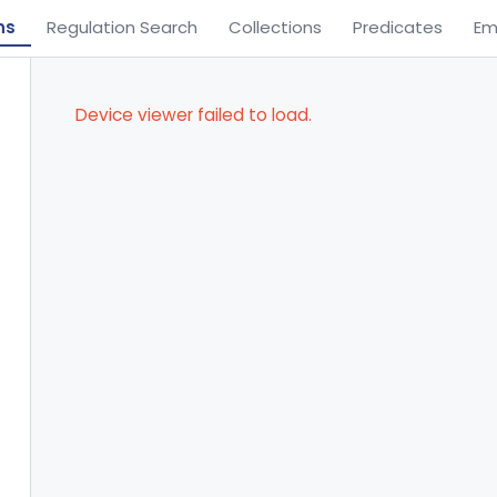
ns
Regulation Search
Collections
Predicates
Em
Device viewer failed to load.