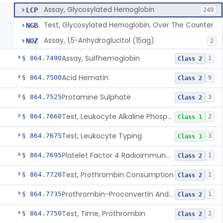
Assay, Glycosylated Hemoglobin
LCP
249
Test, Glycosylated Hemoglobin, Over The Counter
NGB
Assay, 1,5-Anhydroglucitol (15ag)
NOZ
2
Assay, Sulfhemoglobin
§ 864.7490
1
Class 2
Acid Hematin
§ 864.7500
9
Class 2
Protamine Sulphate
§ 864.7525
3
Class 2
Test, Leukocyte Alkaline Phosphatase
§ 864.7660
2
Class 1
Test, Leukocyte Typing
§ 864.7675
3
Class 1
Platelet Factor 4 Radioimmunoassay
§ 864.7695
1
Class 2
Test, Prothrombin Consumption
§ 864.7720
1
Class 2
Prothrombin-Proconvertin And Thrombotest
§ 864.7735
1
Class 2
Test, Time, Prothrombin
§ 864.7750
2
Class 2