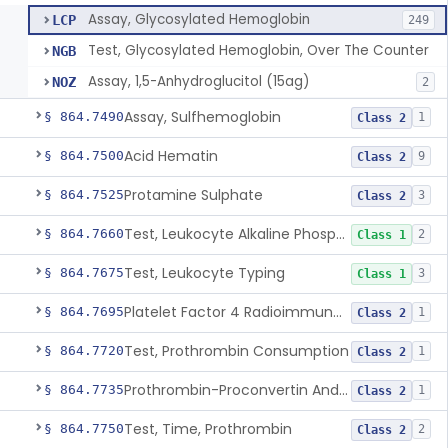
Assay, Glycosylated Hemoglobin
LCP
249
Test, Glycosylated Hemoglobin, Over The Counter
NGB
Assay, 1,5-Anhydroglucitol (15ag)
NOZ
2
Assay, Sulfhemoglobin
§ 864.7490
1
Class 2
Acid Hematin
§ 864.7500
9
Class 2
Protamine Sulphate
§ 864.7525
3
Class 2
Test, Leukocyte Alkaline Phosphatase
§ 864.7660
2
Class 1
Test, Leukocyte Typing
§ 864.7675
3
Class 1
Platelet Factor 4 Radioimmunoassay
§ 864.7695
1
Class 2
Test, Prothrombin Consumption
§ 864.7720
1
Class 2
Prothrombin-Proconvertin And Thrombotest
§ 864.7735
1
Class 2
Test, Time, Prothrombin
§ 864.7750
2
Class 2