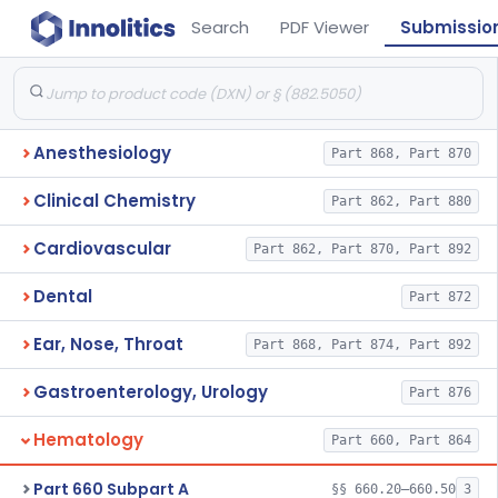
Search
PDF Viewer
Submissio
Anesthesiology
Part 868, Part 870
Clinical Chemistry
Part 862, Part 880
Cardiovascular
Part 862, Part 870, Part 892
Dental
Part 872
Ear, Nose, Throat
Part 868, Part 874, Part 892
Gastroenterology, Urology
Part 876
Hematology
Part 660, Part 864
Part 660 Subpart A
§§ 660.20–660.50
3