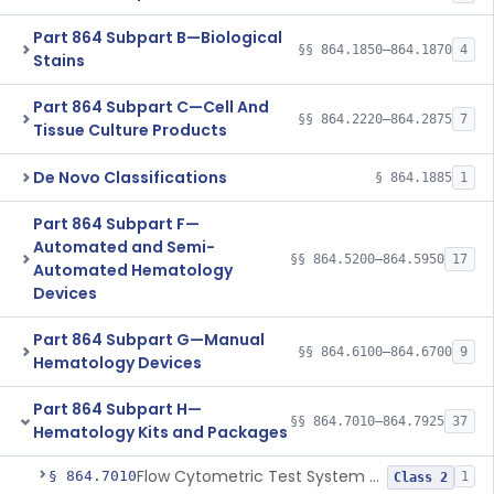
Part 864 Subpart B—Biological
§§ 864.1850–864.1870
4
Stains
Part 864 Subpart C—Cell And
§§ 864.2220–864.2875
7
Tissue Culture Products
De Novo Classifications
§ 864.1885
1
Part 864 Subpart F—
Automated and Semi-
§§ 864.5200–864.5950
17
Automated Hematology
Devices
Part 864 Subpart G—Manual
§§ 864.6100–864.6700
9
Hematology Devices
Part 864 Subpart H—
§§ 864.7010–864.7925
37
Hematology Kits and Packages
Flow Cytometric Test System For Hematopoietic Neoplasms
§ 864.7010
1
Class 2