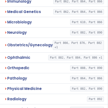
Immunology
Part 862, Part 864, Part 866
Medical Genetics
Part 862, Part 864, Part 866
Microbiology
Part 610, Part 866
Neurology
Part 882, Part 890
Part 866, Part 876, Part 882
Obstetrics/Gynecology
+1
Ophthalmic
Part 882, Part 884, Part 886 +1
Orthopedic
Part 888, Part 890
Pathology
Part 864, Part 866
Physical Medicine
Part 882, Part 890
Radiology
Part 892