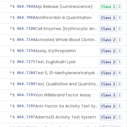
Atp Release (Luminescence)
§ 864.7040
2
Class 1
Antithrombin Iii Quantitation
§ 864.7060
3
Class 2
Cell Enzymes (Erythrocytic And Leukocytic)
§ 864.7100
2
Class 2
Activated Whole Blood Clotting Time
§ 864.7140
1
Class 2
Assay, Erythropoietin
§ 864.7250
1
Class 2
Test, Euglobulin Lysis
§ 864.7275
1
Class 2
Test 5, 10-Methylenetetrahydrofolate Reductase Mutations, Genomic Dna Pcr
§ 864.7280
4
Class 2
Test, Qualitative And Quantitative Factor Deficiency
§ 864.7290
2
Class 2
Von Willebrand Factor Assay
§ 864.7293
1
Class 2
Anti-Factor Xa Activity Test System, Apixaban
§ 864.7295
1
Class 2
Adamts13 Activity Test System
§ 864.7297
1
Class 2