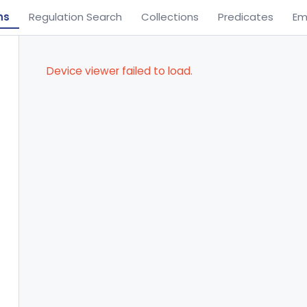
ns
Regulation Search
Collections
Predicates
Em
Device viewer failed to load.