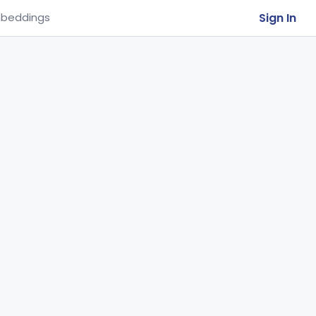
Sign In
beddings