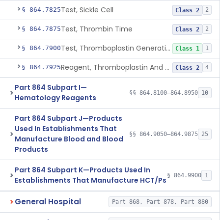
Test, Sickle Cell
§ 864.7825
2
Class 2
Test, Thrombin Time
§ 864.7875
2
Class 2
Test, Thromboplastin Generation
§ 864.7900
1
Class 1
Reagent, Thromboplastin And Control
§ 864.7925
4
Class 2
Part 864 Subpart I—
§§ 864.8100–864.8950
10
Hematology Reagents
Part 864 Subpart J—Products
Used In Establishments That
§§ 864.9050–864.9875
25
Manufacture Blood and Blood
Products
Part 864 Subpart K—Products Used In
§ 864.9900
1
Establishments That Manufacture HCT/Ps
General Hospital
Part 868, Part 878, Part 880