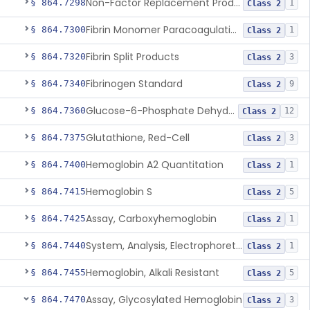
Non-Factor Replacement Product Test System
§ 864.7298
1
Class 2
Fibrin Monomer Paracoagulation
§ 864.7300
1
Class 2
Fibrin Split Products
§ 864.7320
3
Class 2
Fibrinogen Standard
§ 864.7340
9
Class 2
Glucose-6-Phosphate Dehydrogenase (Erythrocytic), Screening
§ 864.7360
12
Class 2
Glutathione, Red-Cell
§ 864.7375
3
Class 2
Hemoglobin A2 Quantitation
§ 864.7400
1
Class 2
Hemoglobin S
§ 864.7415
5
Class 2
Assay, Carboxyhemoglobin
§ 864.7425
1
Class 2
System, Analysis, Electrophoretic Hemoglobin
§ 864.7440
1
Class 2
Hemoglobin, Alkali Resistant
§ 864.7455
5
Class 2
Assay, Glycosylated Hemoglobin
§ 864.7470
3
Class 2