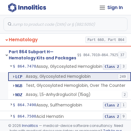
Sign In
Hemoglobin A2 Quantitation
§ 864.7400
1
Class 2
Hemoglobin S
§ 864.7415
5
Class 2
Assay, Carboxyhemoglobin
§ 864.7425
1
Class 2
Hematology
Part 660, Part 864
System, Analysis, Electrophoretic Hemoglobin
§ 864.7440
1
Class 2
Part 864 Subpart H—
Hemoglobin, Alkali Resistant
§ 864.7455
§§ 864.7010–864.7925
37
5
Class 2
Hematology Kits and Packages
Assay, Glycosylated Hemoglobin
§ 864.7470
3
Class 2
Assay, Glycosylated Hemoglobin
LCP
249
Test, Glycosylated Hemoglobin, Over The Counter
NGB
Assay, 1,5-Anhydroglucitol (15ag)
NOZ
2
Assay, Sulfhemoglobin
§ 864.7490
1
Class 2
Acid Hematin
§ 864.7500
9
Class 2
©
2026
Innolitics
— medical-device software consultancy. Need
Protamine Sulphate
§ 864.7525
3
Class 2
help with medical device regulatory or engineering?
Talk to our