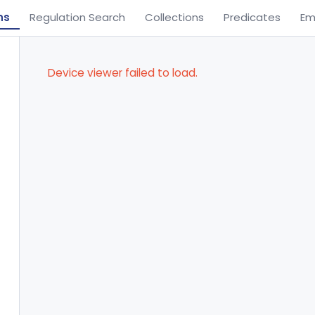
ns
Regulation Search
Collections
Predicates
Em
Device viewer failed to load.