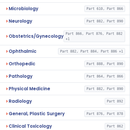
Microbiology
Part 610, Part 866
Neurology
Part 882, Part 890
Part 866, Part 876, Part 882
Obstetrics/Gynecology
+1
Ophthalmic
Part 882, Part 884, Part 886 +1
Orthopedic
Part 888, Part 890
Pathology
Part 864, Part 866
Physical Medicine
Part 882, Part 890
Radiology
Part 892
General, Plastic Surgery
Part 876, Part 878
Clinical Toxicology
Part 862