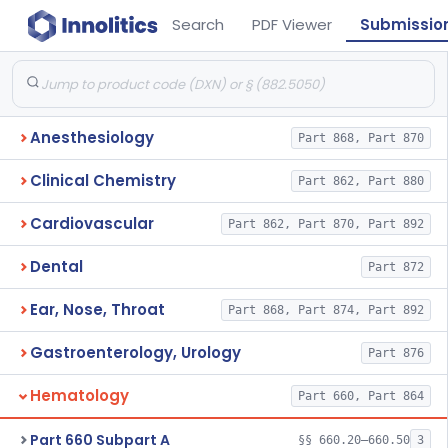
Search
PDF Viewer
Submissio
Anesthesiology
Part 868, Part 870
Clinical Chemistry
Part 862, Part 880
Cardiovascular
Part 862, Part 870, Part 892
Dental
Part 872
Ear, Nose, Throat
Part 868, Part 874, Part 892
Gastroenterology, Urology
Part 876
Hematology
Part 660, Part 864
Part 660 Subpart A
§§ 660.20–660.50
3