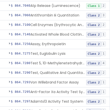
Atp Release (Luminescence)
§ 864.7040
2
Class 1
Antithrombin Iii Quantitation
§ 864.7060
3
Class 2
Cell Enzymes (Erythrocytic And Leukocytic)
§ 864.7100
2
Class 2
Activated Whole Blood Clotting Time
§ 864.7140
1
Class 2
Assay, Erythropoietin
§ 864.7250
1
Class 2
Test, Euglobulin Lysis
§ 864.7275
1
Class 2
Test 5, 10-Methylenetetrahydrofolate Reductase Mutations, Genomic Dna Pcr
§ 864.7280
4
Class 2
Test, Qualitative And Quantitative Factor Deficiency
§ 864.7290
2
Class 2
Von Willebrand Factor Assay
§ 864.7293
1
Class 2
Anti-Factor Xa Activity Test System, Apixaban
§ 864.7295
1
Class 2
Adamts13 Activity Test System
§ 864.7297
1
Class 2