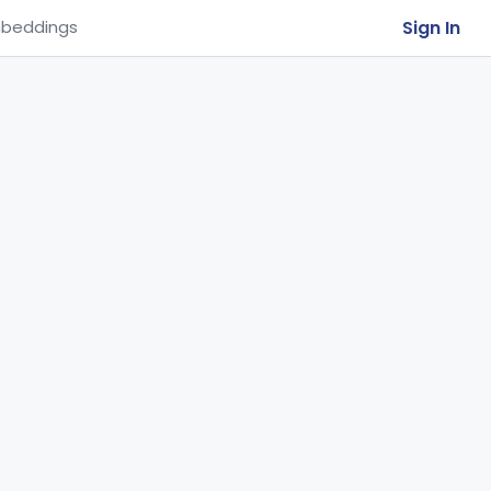
Sign In
beddings