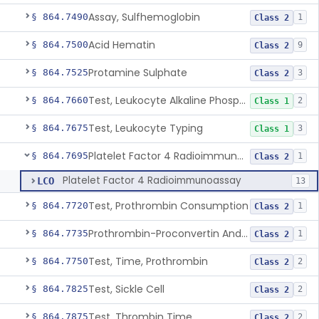
Assay, Sulfhemoglobin
§ 864.7490
1
Class 2
Acid Hematin
§ 864.7500
9
Class 2
Protamine Sulphate
§ 864.7525
3
Class 2
Test, Leukocyte Alkaline Phosphatase
§ 864.7660
2
Class 1
Test, Leukocyte Typing
§ 864.7675
3
Class 1
Platelet Factor 4 Radioimmunoassay
§ 864.7695
1
Class 2
Platelet Factor 4 Radioimmunoassay
LCO
13
Test, Prothrombin Consumption
§ 864.7720
1
Class 2
Prothrombin-Proconvertin And Thrombotest
§ 864.7735
1
Class 2
Test, Time, Prothrombin
§ 864.7750
2
Class 2
Test, Sickle Cell
§ 864.7825
2
Class 2
Test, Thrombin Time
§ 864.7875
2
Class 2