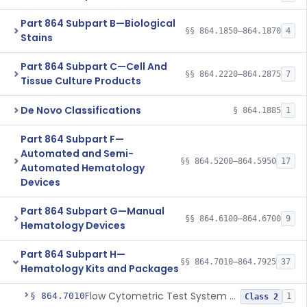
Part 864 Subpart B—Biological
§§ 864.1850–864.1870
4
Stains
Part 864 Subpart C—Cell And
§§ 864.2220–864.2875
7
Tissue Culture Products
De Novo Classifications
§ 864.1885
1
Part 864 Subpart F—
Automated and Semi-
§§ 864.5200–864.5950
17
Automated Hematology
Devices
Part 864 Subpart G—Manual
§§ 864.6100–864.6700
9
Hematology Devices
Part 864 Subpart H—
§§ 864.7010–864.7925
37
Hematology Kits and Packages
Flow Cytometric Test System For Hematopoietic Neoplasms
§ 864.7010
1
Class 2