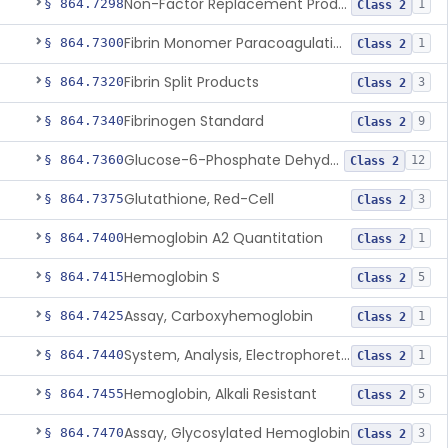
Non-Factor Replacement Product Test System
§ 864.7298
1
Class 2
Fibrin Monomer Paracoagulation
§ 864.7300
1
Class 2
Fibrin Split Products
§ 864.7320
3
Class 2
Fibrinogen Standard
§ 864.7340
9
Class 2
Glucose-6-Phosphate Dehydrogenase (Erythrocytic), Screening
§ 864.7360
12
Class 2
Glutathione, Red-Cell
§ 864.7375
3
Class 2
Hemoglobin A2 Quantitation
§ 864.7400
1
Class 2
Hemoglobin S
§ 864.7415
5
Class 2
Assay, Carboxyhemoglobin
§ 864.7425
1
Class 2
System, Analysis, Electrophoretic Hemoglobin
§ 864.7440
1
Class 2
Hemoglobin, Alkali Resistant
§ 864.7455
5
Class 2
Assay, Glycosylated Hemoglobin
§ 864.7470
3
Class 2