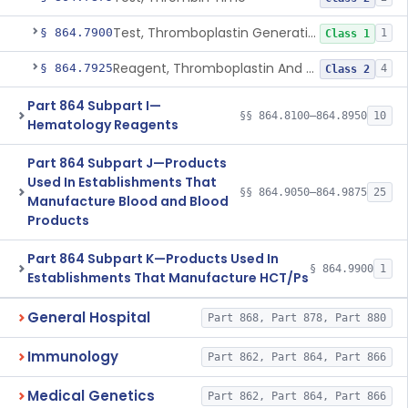
Test, Thromboplastin Generation
§ 864.7900
1
Class 1
Reagent, Thromboplastin And Control
§ 864.7925
4
Class 2
Part 864 Subpart I—
§§ 864.8100–864.8950
10
Hematology Reagents
Part 864 Subpart J—Products
Used In Establishments That
§§ 864.9050–864.9875
25
Manufacture Blood and Blood
Products
Part 864 Subpart K—Products Used In
§ 864.9900
1
Establishments That Manufacture HCT/Ps
General Hospital
Part 868, Part 878, Part 880
Immunology
Part 862, Part 864, Part 866
Medical Genetics
Part 862, Part 864, Part 866