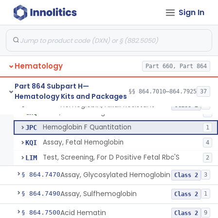
Hemoglobin A2 Quantitation
§ 864.7400
1
Class 2
Sign In
Hemoglobin S
§ 864.7415
5
Class 2
Assay, Carboxyhemoglobin
§ 864.7425
1
Class 2
System, Analysis, Electrophoretic Hemoglobin
§ 864.7440
1
Class 2
Hematology
Part 660, Part 864
Part 864 Subpart H—
§§ 864.7010–864.7925
37
Hematology Kits and Packages
Hemoglobin, Alkali Resistant
GHA
Hemoglobin, Alkali Resistant
§ 864.7455
5
Class 2
Stain, Fetal Hemoglobin
GHQ
2
Hemoglobin F Quantitation
JPC
1
Assay, Fetal Hemoglobin
KQI
4
Test, Screening, For D Positive Fetal Rbc'S
LIM
2
Assay, Glycosylated Hemoglobin
§ 864.7470
3
Class 2
Assay, Sulfhemoglobin
§ 864.7490
1
Class 2
Acid Hematin
§ 864.7500
9
Class 2