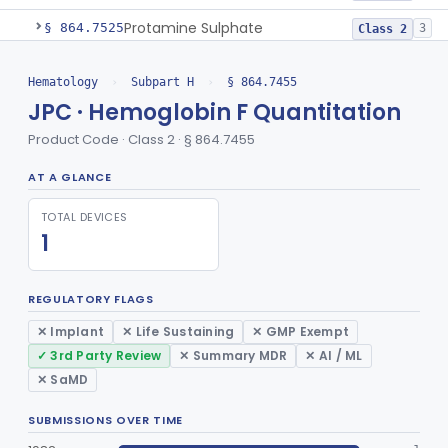
Protamine Sulphate
§ 864.7525
3
Class 2
Test, Leukocyte Alkaline Phosphatase
§ 864.7660
2
Class 1
Hematology
›
Subpart H
›
§ 864.7455
Test, Leukocyte Typing
JPC · Hemoglobin F Quantitation
§ 864.7675
3
Class 1
Product Code · Class 2 · § 864.7455
Platelet Factor 4 Radioimmunoassay
§ 864.7695
1
Class 2
AT A GLANCE
Test, Prothrombin Consumption
§ 864.7720
1
Class 2
TOTAL DEVICES
Prothrombin-Proconvertin And Thrombotest
§ 864.7735
1
Class 2
1
Test, Time, Prothrombin
§ 864.7750
2
Class 2
REGULATORY FLAGS
Test, Sickle Cell
§ 864.7825
2
Class 2
✕ Implant
✕ Life Sustaining
✕ GMP Exempt
Test, Thrombin Time
§ 864.7875
2
Class 2
✓ 3rd Party Review
✕ Summary MDR
✕ AI / ML
Test, Thromboplastin Generation
✕ SaMD
§ 864.7900
1
Class 1
Reagent, Thromboplastin And Control
§ 864.7925
4
SUBMISSIONS OVER TIME
Class 2