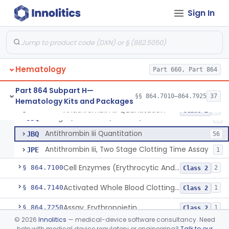
§§ 864.6100–864.6700
9
Hematology Devices
Sign In
Flow Cytometric Test System For Hematopoietic Neoplasms
§ 864.7010
1
Class 2
Hematology
Part 660, Part 864
Atp Release (Luminescence)
§ 864.7040
2
Class 1
Part 864 Subpart H—
§§ 864.7010–864.7925
37
Hematology Kits and Packages
Antithrombin Iii Quantitation
§ 864.7060
3
Class 2
Antigen, Antiserum, Control, Antithrombin Iii
DDQ
4
Antithrombin Iii Quantitation
JBQ
56
Antithrombin Iii, Two Stage Clotting Time Assay
JPE
1
Cell Enzymes (Erythrocytic And Leukocytic)
§ 864.7100
2
Class 2
Activated Whole Blood Clotting Time
§ 864.7140
1
Class 2
Assay, Erythropoietin
§ 864.7250
1
Class 2
©
2026
Innolitics
— medical-device software consultancy. Need
Test, Euglobulin Lysis
§ 864.7275
1
Class 2
help with medical device regulatory or engineering?
Talk to our