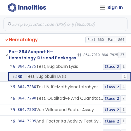
Sign In
Atp Release (Luminescence)
§ 864.7040
2
Class 1
Antithrombin Iii Quantitation
§ 864.7060
3
Class 2
Cell Enzymes (Erythrocytic And Leukocytic)
§ 864.7100
2
Class 2
Hematology
Part 660, Part 864
Activated Whole Blood Clotting Time
§ 864.7140
1
Class 2
Part 864 Subpart H—
Assay, Erythropoietin
§ 864.7250
§§ 864.7010–864.7925
37
1
Class 2
Hematology Kits and Packages
Test, Euglobulin Lysis
§ 864.7275
1
Class 2
Test, Euglobulin Lysis
JBO
1
Test 5, 10-Methylenetetrahydrofolate Reductase Mutations, Genomic Dna Pcr
§ 864.7280
4
Class 2
Test, Qualitative And Quantitative Factor Deficiency
§ 864.7290
2
Class 2
Von Willebrand Factor Assay
§ 864.7293
1
Class 2
Anti-Factor Xa Activity Test System, Apixaban
§ 864.7295
1
Class 2