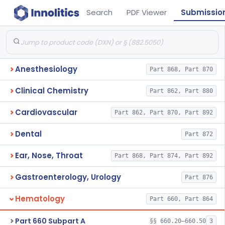
Search
PDF Viewer
Submissio
Anesthesiology
Part 868, Part 870
Clinical Chemistry
Part 862, Part 880
Cardiovascular
Part 862, Part 870, Part 892
Dental
Part 872
Ear, Nose, Throat
Part 868, Part 874, Part 892
Gastroenterology, Urology
Part 876
Hematology
Part 660, Part 864
Part 660 Subpart A
§§ 660.20–660.50
3