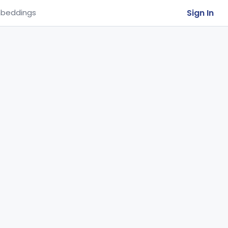
Sign In
beddings