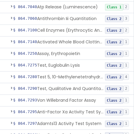
Atp Release (Luminescence)
§ 864.7040
2
Class 1
Antithrombin Iii Quantitation
§ 864.7060
3
Class 2
Cell Enzymes (Erythrocytic And Leukocytic)
§ 864.7100
2
Class 2
Activated Whole Blood Clotting Time
§ 864.7140
1
Class 2
Assay, Erythropoietin
§ 864.7250
1
Class 2
Test, Euglobulin Lysis
§ 864.7275
1
Class 2
Test 5, 10-Methylenetetrahydrofolate Reductase Mutations, Genomic Dna Pcr
§ 864.7280
4
Class 2
Test, Qualitative And Quantitative Factor Deficiency
§ 864.7290
2
Class 2
Von Willebrand Factor Assay
§ 864.7293
1
Class 2
Anti-Factor Xa Activity Test System, Apixaban
§ 864.7295
1
Class 2
Adamts13 Activity Test System
§ 864.7297
1
Class 2