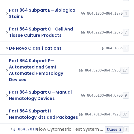
Part 864 Subpart B—Biological
§§ 864.1850–864.1870
4
Stains
Part 864 Subpart C—Cell And
§§ 864.2220–864.2875
7
Tissue Culture Products
De Novo Classifications
§ 864.1885
1
Part 864 Subpart F—
Automated and Semi-
§§ 864.5200–864.5950
17
Automated Hematology
Devices
Part 864 Subpart G—Manual
§§ 864.6100–864.6700
9
Hematology Devices
Part 864 Subpart H—
§§ 864.7010–864.7925
37
Hematology Kits and Packages
Flow Cytometric Test System For Hematopoietic Neoplasms
§ 864.7010
1
Class 2