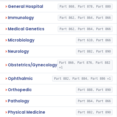
General Hospital
Part 868, Part 878, Part 880
Immunology
Part 862, Part 864, Part 866
Medical Genetics
Part 862, Part 864, Part 866
Microbiology
Part 610, Part 866
Neurology
Part 882, Part 890
Part 866, Part 876, Part 882
Obstetrics/Gynecology
+1
Ophthalmic
Part 882, Part 884, Part 886 +1
Orthopedic
Part 888, Part 890
Pathology
Part 864, Part 866
Physical Medicine
Part 882, Part 890