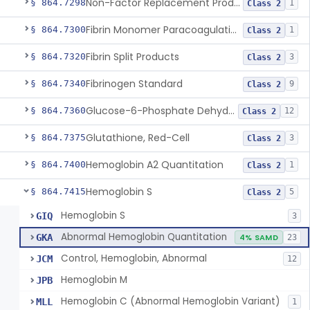
Non-Factor Replacement Product Test System
§ 864.7298
1
Class 2
Fibrin Monomer Paracoagulation
§ 864.7300
1
Class 2
Fibrin Split Products
§ 864.7320
3
Class 2
Fibrinogen Standard
§ 864.7340
9
Class 2
Glucose-6-Phosphate Dehydrogenase (Erythrocytic), Screening
§ 864.7360
12
Class 2
Glutathione, Red-Cell
§ 864.7375
3
Class 2
Hemoglobin A2 Quantitation
§ 864.7400
1
Class 2
Hemoglobin S
§ 864.7415
5
Class 2
Hemoglobin S
GIQ
3
Abnormal Hemoglobin Quantitation
GKA
4% SAMD
23
Control, Hemoglobin, Abnormal
JCM
12
Hemoglobin M
JPB
Hemoglobin C (Abnormal Hemoglobin Variant)
MLL
1