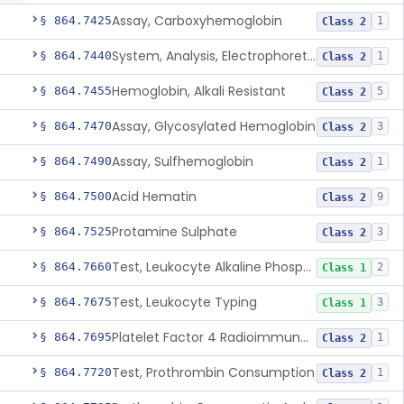
Assay, Carboxyhemoglobin
§ 864.7425
1
Class 2
System, Analysis, Electrophoretic Hemoglobin
§ 864.7440
1
Class 2
Hemoglobin, Alkali Resistant
§ 864.7455
5
Class 2
Assay, Glycosylated Hemoglobin
§ 864.7470
3
Class 2
Assay, Sulfhemoglobin
§ 864.7490
1
Class 2
Acid Hematin
§ 864.7500
9
Class 2
Protamine Sulphate
§ 864.7525
3
Class 2
Test, Leukocyte Alkaline Phosphatase
§ 864.7660
2
Class 1
Test, Leukocyte Typing
§ 864.7675
3
Class 1
Platelet Factor 4 Radioimmunoassay
§ 864.7695
1
Class 2
Test, Prothrombin Consumption
§ 864.7720
1
Class 2