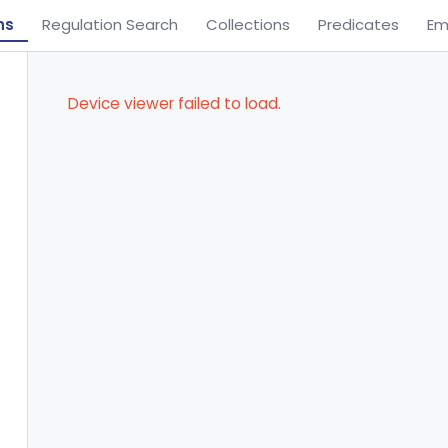
ns
Regulation Search
Collections
Predicates
Em
Device viewer failed to load.