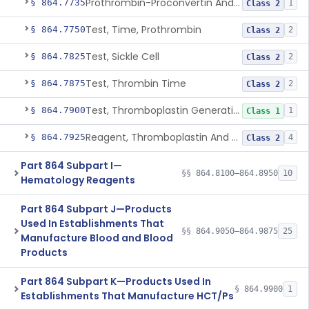
Prothrombin-Proconvertin And Thrombotest
§ 864.7735
1
Class 2
Test, Time, Prothrombin
§ 864.7750
2
Class 2
Test, Sickle Cell
§ 864.7825
2
Class 2
Test, Thrombin Time
§ 864.7875
2
Class 2
Test, Thromboplastin Generation
§ 864.7900
1
Class 1
Reagent, Thromboplastin And Control
§ 864.7925
4
Class 2
Part 864 Subpart I—
§§ 864.8100–864.8950
10
Hematology Reagents
Part 864 Subpart J—Products
Used In Establishments That
§§ 864.9050–864.9875
25
Manufacture Blood and Blood
Products
Part 864 Subpart K—Products Used In
§ 864.9900
1
Establishments That Manufacture HCT/Ps