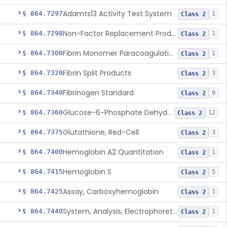
Adamts13 Activity Test System
§ 864.7297
1
Class 2
Non-Factor Replacement Product Test System
§ 864.7298
1
Class 2
Fibrin Monomer Paracoagulation
§ 864.7300
1
Class 2
Fibrin Split Products
§ 864.7320
3
Class 2
Fibrinogen Standard
§ 864.7340
9
Class 2
Glucose-6-Phosphate Dehydrogenase (Erythrocytic), Screening
§ 864.7360
12
Class 2
Glutathione, Red-Cell
§ 864.7375
3
Class 2
Hemoglobin A2 Quantitation
§ 864.7400
1
Class 2
Hemoglobin S
§ 864.7415
5
Class 2
Assay, Carboxyhemoglobin
§ 864.7425
1
Class 2
System, Analysis, Electrophoretic Hemoglobin
§ 864.7440
1
Class 2