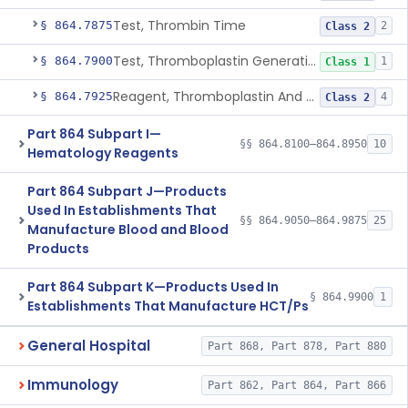
Test, Thrombin Time
§ 864.7875
2
Class 2
Test, Thromboplastin Generation
§ 864.7900
1
Class 1
Reagent, Thromboplastin And Control
§ 864.7925
4
Class 2
Part 864 Subpart I—
§§ 864.8100–864.8950
10
Hematology Reagents
Part 864 Subpart J—Products
Used In Establishments That
§§ 864.9050–864.9875
25
Manufacture Blood and Blood
Products
Part 864 Subpart K—Products Used In
§ 864.9900
1
Establishments That Manufacture HCT/Ps
General Hospital
Part 868, Part 878, Part 880
Immunology
Part 862, Part 864, Part 866