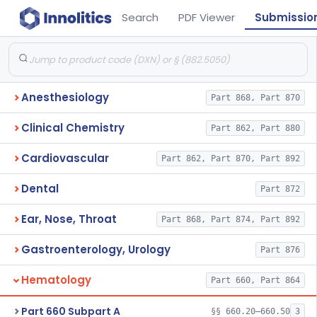
Search
PDF Viewer
Submissio
Anesthesiology
Part 868, Part 870
Clinical Chemistry
Part 862, Part 880
Cardiovascular
Part 862, Part 870, Part 892
Dental
Part 872
Ear, Nose, Throat
Part 868, Part 874, Part 892
Gastroenterology, Urology
Part 876
Hematology
Part 660, Part 864
Part 660 Subpart A
§§ 660.20–660.50
3