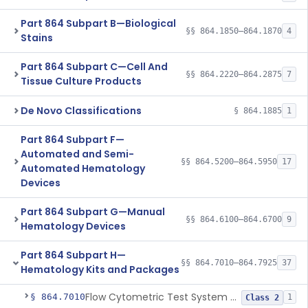
Part 864 Subpart B—Biological
§§ 864.1850–864.1870
4
Stains
Part 864 Subpart C—Cell And
§§ 864.2220–864.2875
7
Tissue Culture Products
De Novo Classifications
§ 864.1885
1
Part 864 Subpart F—
Automated and Semi-
§§ 864.5200–864.5950
17
Automated Hematology
Devices
Part 864 Subpart G—Manual
§§ 864.6100–864.6700
9
Hematology Devices
Part 864 Subpart H—
§§ 864.7010–864.7925
37
Hematology Kits and Packages
Flow Cytometric Test System For Hematopoietic Neoplasms
§ 864.7010
1
Class 2