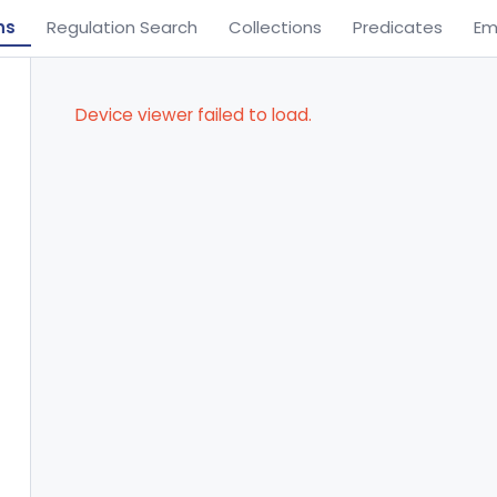
ns
Regulation Search
Collections
Predicates
Em
Device viewer failed to load.