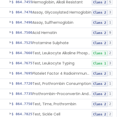
Hemoglobin, Alkali Resistant
§ 864.7455
5
Class 2
Assay, Glycosylated Hemoglobin
§ 864.7470
3
Class 2
Assay, Sulfhemoglobin
§ 864.7490
1
Class 2
Acid Hematin
§ 864.7500
9
Class 2
Protamine Sulphate
§ 864.7525
3
Class 2
Test, Leukocyte Alkaline Phosphatase
§ 864.7660
2
Class 1
Test, Leukocyte Typing
§ 864.7675
3
Class 1
Platelet Factor 4 Radioimmunoassay
§ 864.7695
1
Class 2
Test, Prothrombin Consumption
§ 864.7720
1
Class 2
Prothrombin-Proconvertin And Thrombotest
§ 864.7735
1
Class 2
Test, Time, Prothrombin
§ 864.7750
2
Class 2
Test, Sickle Cell
§ 864.7825
2
Class 2