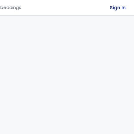
Sign In
beddings