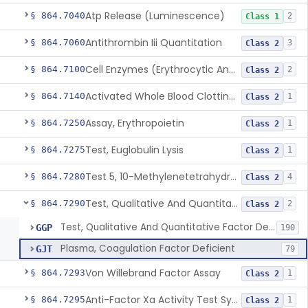
Atp Release (Luminescence)
§ 864.7040
2
Class 1
Antithrombin Iii Quantitation
§ 864.7060
3
Class 2
Cell Enzymes (Erythrocytic And Leukocytic)
§ 864.7100
2
Class 2
Activated Whole Blood Clotting Time
§ 864.7140
1
Class 2
Assay, Erythropoietin
§ 864.7250
1
Class 2
Test, Euglobulin Lysis
§ 864.7275
1
Class 2
Test 5, 10-Methylenetetrahydrofolate Reductase Mutations, Genomic Dna Pcr
§ 864.7280
4
Class 2
Test, Qualitative And Quantitative Factor Deficiency
§ 864.7290
2
Class 2
Test, Qualitative And Quantitative Factor Deficiency
GGP
190
Plasma, Coagulation Factor Deficient
GJT
79
Von Willebrand Factor Assay
§ 864.7293
1
Class 2
Anti-Factor Xa Activity Test System, Apixaban
§ 864.7295
1
Class 2