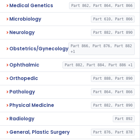
Medical Genetics
Part 862, Part 864, Part 866
Microbiology
Part 610, Part 866
Neurology
Part 882, Part 890
Part 866, Part 876, Part 882
Obstetrics/Gynecology
+1
Ophthalmic
Part 882, Part 884, Part 886 +1
Orthopedic
Part 888, Part 890
Pathology
Part 864, Part 866
Physical Medicine
Part 882, Part 890
Radiology
Part 892
General, Plastic Surgery
Part 876, Part 878