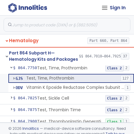
Sign In
Test, Leukocyte Alkaline Phosphatase
§ 864.7660
2
Class 1
Test, Leukocyte Typing
§ 864.7675
3
Class 1
Platelet Factor 4 Radioimmunoassay
§ 864.7695
1
Class 2
Hematology
Part 660, Part 864
Test, Prothrombin Consumption
§ 864.7720
1
Class 2
Part 864 Subpart H—
Prothrombin-Proconvertin And Thrombotest
§ 864.7735
§§ 864.7010–864.7925
37
1
Class 2
Hematology Kits and Packages
Test, Time, Prothrombin
§ 864.7750
2
Class 2
Test, Time, Prothrombin
GJS
127
Vitamin K Epoxide Reductase Complex Subunit One (Vkorc1) Genotyping System
ODV
1
Test, Sickle Cell
§ 864.7825
2
Class 2
Test, Thrombin Time
§ 864.7875
2
Class 2
Test, Thromboplastin Generation
§ 864.7900
1
Class 1
©
2026
Innolitics
— medical-device software consultancy. Need
Reagent, Thromboplastin And Control
§ 864.7925
4
Class 2
help with medical device regulatory or engineering?
Talk to our