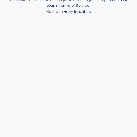
Device viewer failed to load.
team
.
Terms of Service
.
Part 864 Subpart I—
Built with
❤️
by
Innolitics
§§ 864.8100–864.8950
10
Hematology Reagents
Part 864 Subpart J—Products
Used In Establishments That
§§ 864.9050–864.9875
25
Manufacture Blood and Blood
Products
Part 864 Subpart K—Products Used In
§ 864.9900
1
Establishments That Manufacture HCT/Ps
General Hospital
Part 868, Part 878, Part 880
Immunology
Part 862, Part 864, Part 866
Medical Genetics
Part 862, Part 864, Part 866
Microbiology
Part 610, Part 866
Neurology
Part 882, Part 890